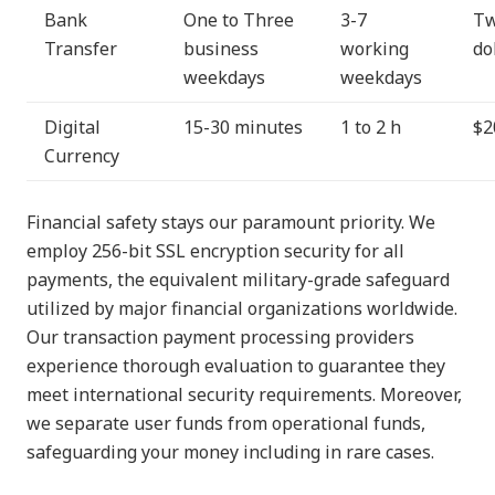
Bank
One to Three
3-7
Tw
Transfer
business
working
do
weekdays
weekdays
Digital
15-30 minutes
1 to 2 h
$2
Currency
Financial safety stays our paramount priority. We
employ 256-bit SSL encryption security for all
payments, the equivalent military-grade safeguard
utilized by major financial organizations worldwide.
Our transaction payment processing providers
experience thorough evaluation to guarantee they
meet international security requirements. Moreover,
we separate user funds from operational funds,
safeguarding your money including in rare cases.