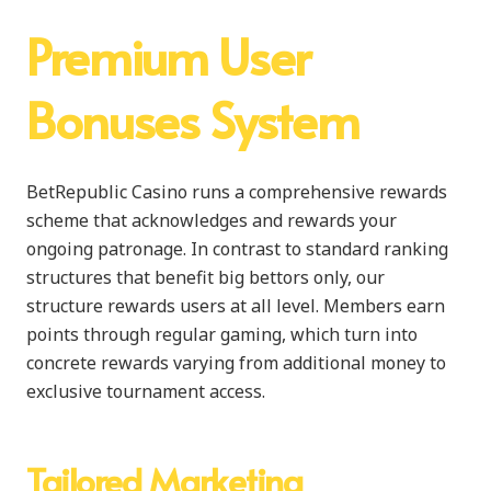
Premium User
Bonuses System
BetRepublic Casino runs a comprehensive rewards
scheme that acknowledges and rewards your
ongoing patronage. In contrast to standard ranking
structures that benefit big bettors only, our
structure rewards users at all level. Members earn
points through regular gaming, which turn into
concrete rewards varying from additional money to
exclusive tournament access.
Tailored Marketing