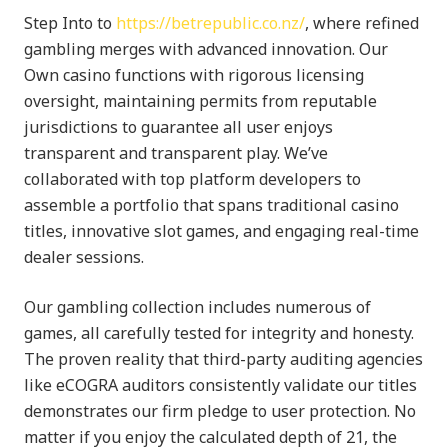
Step Into to
https://betrepublic.co.nz/
, where refined
gambling merges with advanced innovation. Our
Own casino functions with rigorous licensing
oversight, maintaining permits from reputable
jurisdictions to guarantee all user enjoys
transparent and transparent play. We’ve
collaborated with top platform developers to
assemble a portfolio that spans traditional casino
titles, innovative slot games, and engaging real-time
dealer sessions.
Our gambling collection includes numerous of
games, all carefully tested for integrity and honesty.
The proven reality that third-party auditing agencies
like eCOGRA auditors consistently validate our titles
demonstrates our firm pledge to user protection. No
matter if you enjoy the calculated depth of 21, the