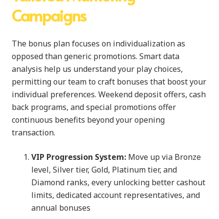
Campaigns
The bonus plan focuses on individualization as
opposed than generic promotions. Smart data
analysis help us understand your play choices,
permitting our team to craft bonuses that boost your
individual preferences. Weekend deposit offers, cash
back programs, and special promotions offer
continuous benefits beyond your opening
transaction.
VIP Progression System:
Move up via Bronze
level, Silver tier, Gold, Platinum tier, and
Diamond ranks, every unlocking better cashout
limits, dedicated account representatives, and
annual bonuses