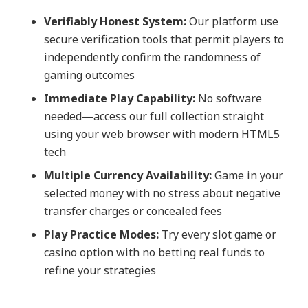
Verifiably Honest System:
Our platform use
secure verification tools that permit players to
independently confirm the randomness of
gaming outcomes
Immediate Play Capability:
No software
needed—access our full collection straight
using your web browser with modern HTML5
tech
Multiple Currency Availability:
Game in your
selected money with no stress about negative
transfer charges or concealed fees
Play Practice Modes:
Try every slot game or
casino option with no betting real funds to
refine your strategies