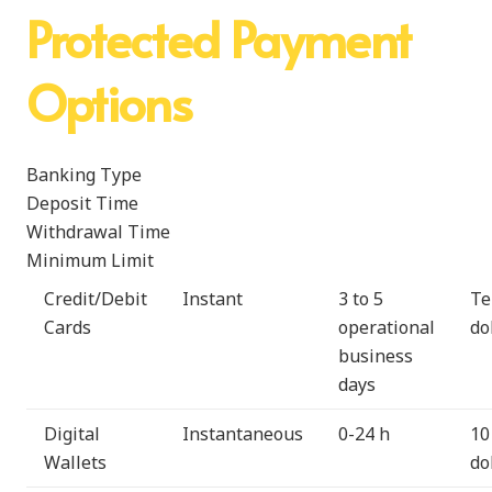
Protected Payment
Options
Banking Type
Deposit Time
Withdrawal Time
Minimum Limit
Credit/Debit
Instant
3 to 5
Te
Cards
operational
do
business
days
Digital
Instantaneous
0-24 h
10
Wallets
do