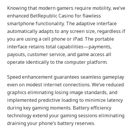
Knowing that modern gamers require mobility, we’ve
enhanced BetRepublic Casino for flawless
smartphone functionality. The adaptive interface
automatically adapts to any screen size, regardless if
you are using a cell phone or iPad. The portable
interface retains total capabilities—payments,
payouts, customer service, and game access all
operate identically to the computer platform.
Speed enhancement guarantees seamless gameplay
even on modest internet connections. We’ve reduced
graphics eliminating losing image standards, and
implemented predictive loading to minimize latency
during key gaming moments. Battery efficiency
technology extend your gaming sessions eliminating
draining your phone’s battery reserves.