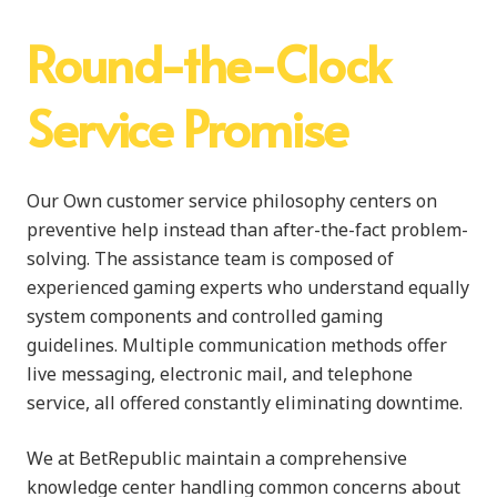
Round-the-Clock
Service Promise
Our Own customer service philosophy centers on
preventive help instead than after-the-fact problem-
solving. The assistance team is composed of
experienced gaming experts who understand equally
system components and controlled gaming
guidelines. Multiple communication methods offer
live messaging, electronic mail, and telephone
service, all offered constantly eliminating downtime.
We at BetRepublic maintain a comprehensive
knowledge center handling common concerns about