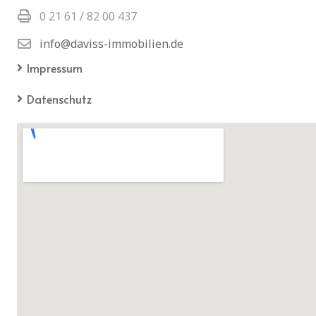
0 21 61 / 82 00 437
info@daviss-immobilien.de
Impressum
Datenschutz