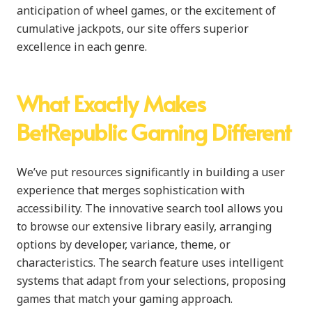
anticipation of wheel games, or the excitement of
cumulative jackpots, our site offers superior
excellence in each genre.
What Exactly Makes
BetRepublic Gaming Different
We’ve put resources significantly in building a user
experience that merges sophistication with
accessibility. The innovative search tool allows you
to browse our extensive library easily, arranging
options by developer, variance, theme, or
characteristics. The search feature uses intelligent
systems that adapt from your selections, proposing
games that match your gaming approach.