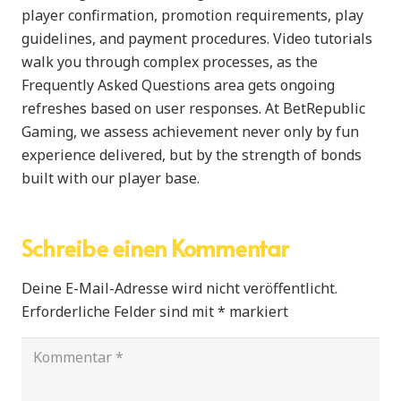
player confirmation, promotion requirements, play
guidelines, and payment procedures. Video tutorials
walk you through complex processes, as the
Frequently Asked Questions area gets ongoing
refreshes based on user responses. At BetRepublic
Gaming, we assess achievement never only by fun
experience delivered, but by the strength of bonds
built with our player base.
Schreibe einen Kommentar
Deine E-Mail-Adresse wird nicht veröffentlicht.
Erforderliche Felder sind mit
*
markiert