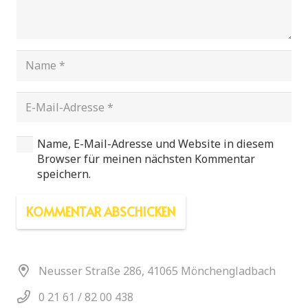
Name, E-Mail-Adresse und Website in diesem
Browser für meinen nächsten Kommentar
speichern.
KOMMENTAR ABSCHICKEN
Neusser Straße 286, 41065 Mönchengladbach
0 21 61 / 82 00 438