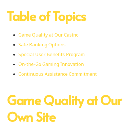
Table of Topics
Game Quality at Our Casino
Safe Banking Options
Special User Benefits Program
On-the-Go Gaming Innovation
Continuous Assistance Commitment
Game Quality at Our
Own Site