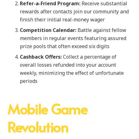
Refer-a-Friend Program:
Receive substantial
rewards after contacts join our community and
finish their initial real-money wager
Competition Calendar:
Battle against fellow
members in regular events featuring assured
prize pools that often exceed six digits
Cashback Offers:
Collect a percentage of
overall losses refunded into your account
weekly, minimizing the effect of unfortunate
periods
Mobile Game
Revolution