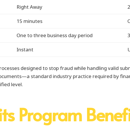
Right Away
2
15 minutes
O
One to three business day period
3
Instant
U
ocesses designed to stop fraud while handling valid submi
ocuments—a standard industry practice required by finan
fied level.
its Program Benefi