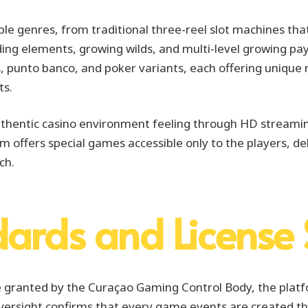
ple genres, from traditional three-reel slot machines th
ing elements, growing wilds, and multi-level growing payo
s, punto banco, and poker variants, each offering unique
ts.
uthentic casino environment feeling through HD streaming
orm offers special games accessible only to the players, d
ch.
dards and License
e granted by the Curaçao Gaming Control Body, the plat
y oversight confirms that every game events are created 