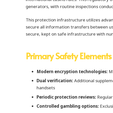
generators, with routine inspections conduc
This protection infrastructure utilizes adv
secure all information transfers between us
secure, kept on safe infrastructure with n
Primary Safety Element
Modern encryption technologies:
Mi
Dual verification:
Additional supplem
handsets
Periodic protection reviews:
Regular 
Controlled gambling options:
Exclusi