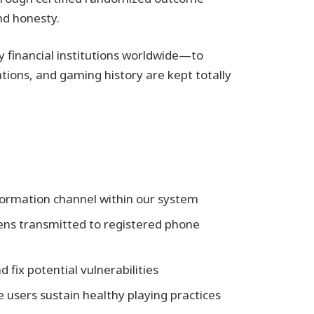
nd honesty.
y financial institutions worldwide—to
tions, and gaming history are kept totally
formation channel within our system
ns transmitted to registered phone
fix potential vulnerabilities
 users sustain healthy playing practices