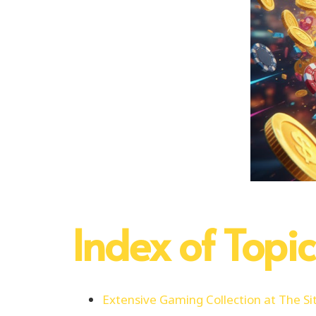
Index of Topic
Extensive Gaming Collection at The Si