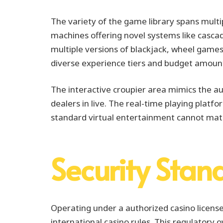
The variety of the game library spans multi
machines offering novel systems like cascad
multiple versions of blackjack, wheel game
diverse experience tiers and budget amoun
The interactive croupier area mimics the a
dealers in live. The real-time playing platf
standard virtual entertainment cannot mat
Security Stan
Operating under a authorized casino licens
international casino rules. This regulator