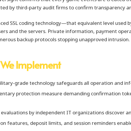
ted by third-party audit firms to confirm transparency a
anced SSL coding technology—that equivalent level used b
ers and the servers. Private information, payment opera
umerous backup protocols stopping unapproved intrusion.
s We Implement
litary-grade technology safeguards all operation and in
entary protection measure demanding confirmation toke
evaluations by independent IT organizations discover and 
on features, deposit limits, and session reminders enable