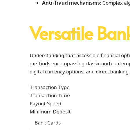
Anti-fraud mechanisms:
Complex alg
Versatile Ban
Understanding that accessible financial op
methods encompassing classic and contempo
digital currency options, and direct bankin
Transaction Type
Transaction Time
Payout Speed
Minimum Deposit
Bank Cards