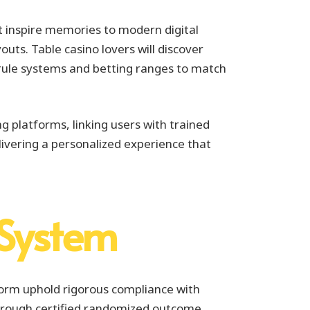
at inspire memories to modern digital
uts. Table casino lovers will discover
 rule systems and betting ranges to match
 platforms, linking users with trained
elivering a personalized experience that
 System
form uphold rigorous compliance with
through certified randomized outcome