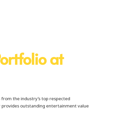
rtfolio at
 from the industry’s top respected
er provides outstanding entertainment value