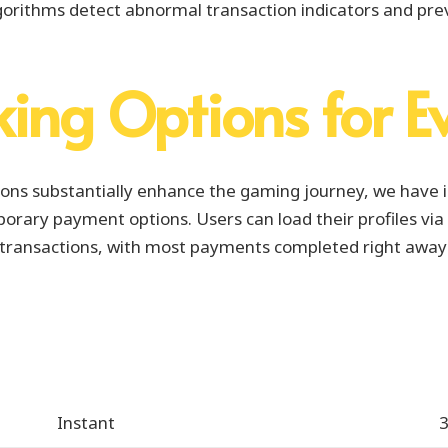
orithms detect abnormal transaction indicators and pre
king Options for E
tions substantially enhance the gaming journey, we have
rary payment options. Users can load their profiles via
g transactions, with most payments completed right away
Instant
3