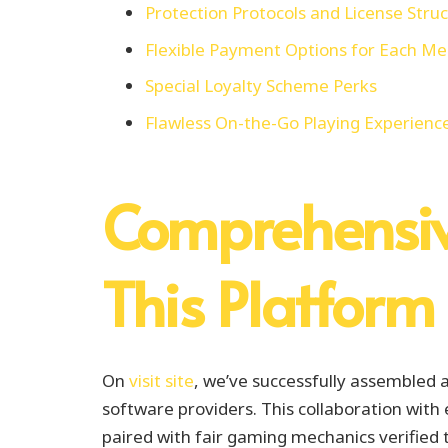
Protection Protocols and License Stru
Flexible Payment Options for Each M
Special Loyalty Scheme Perks
Flawless On-the-Go Playing Experienc
Comprehensive
This Platform
On
visit site
, we’ve successfully assembled 
software providers. This collaboration with
paired with fair gaming mechanics verified 