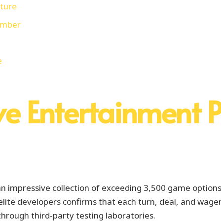
cture
ember
e
 Entertainment Po
an impressive collection of exceeding 3,500 game options
 elite developers confirms that each turn, deal, and wag
through third-party testing laboratories.