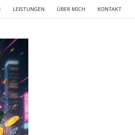
N
LEISTUNGEN
ÜBER MICH
KONTAKT