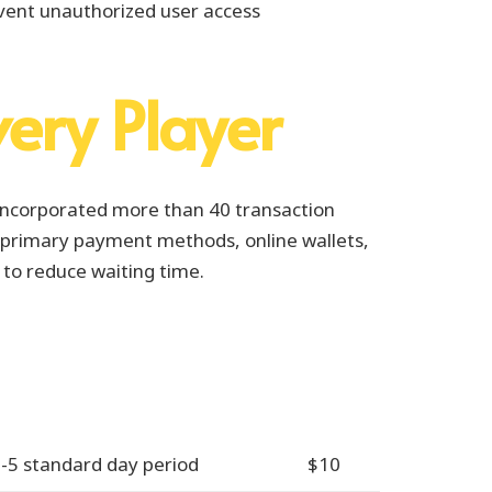
vent unauthorized user access
very Player
 incorporated more than 40 transaction
 primary payment methods, online wallets,
 to reduce waiting time.
-5 standard day period
$10