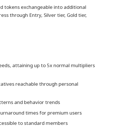
d tokens exchangeable into additional
ss through Entry, Silver tier, Gold tier,
eds, attaining up to 5x normal multipliers
tatives reachable through personal
tterns and behavior trends
 turnaround times for premium users
accessible to standard members