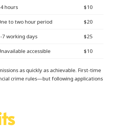
4 hours
$10
ne to two hour period
$20
-7 working days
$25
navailable accessible
$10
ssions as quickly as achievable. First-time
cial crime rules—but following applications
ts