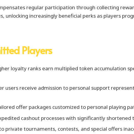
pensates regular participation through collecting rewar
, unlocking increasingly beneficial perks as players progre
itted Players
her loyalty ranks earn multiplied token accumulation spe
er users receive admission to personal support represen
ilored offer packages customized to personal playing pa
pedited cashout processes with significantly shortened
to private tournaments, contests, and special offers in