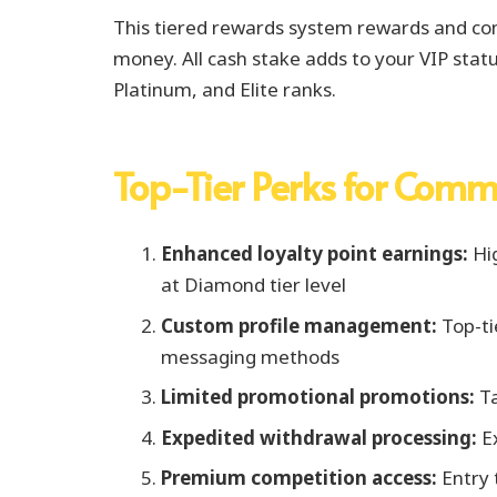
This tiered rewards system rewards and com
money. All cash stake adds to your VIP status
Platinum, and Elite ranks.
Top-Tier Perks for Comm
Enhanced loyalty point earnings:
Hig
at Diamond tier level
Custom profile management:
Top-ti
messaging methods
Limited promotional promotions:
Ta
Expedited withdrawal processing:
Ex
Premium competition access:
Entry 