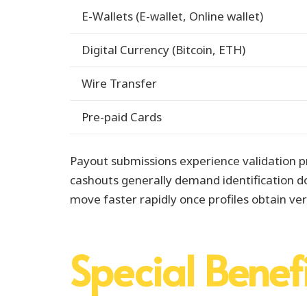
E-Wallets (E-wallet, Online wallet)
Digital Currency (Bitcoin, ETH)
Wire Transfer
Pre-paid Cards
Payout submissions experience validation pr
cashouts generally demand identification d
move faster rapidly once profiles obtain veri
Special Benef