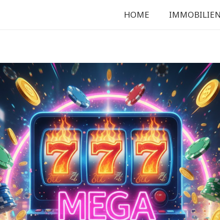
HOME
IMMOBILIE