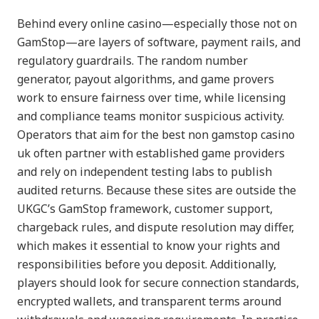
Behind every online casino—especially those not on
GamStop—are layers of software, payment rails, and
regulatory guardrails. The random number
generator, payout algorithms, and game provers
work to ensure fairness over time, while licensing
and compliance teams monitor suspicious activity.
Operators that aim for the best non gamstop casino
uk often partner with established game providers
and rely on independent testing labs to publish
audited returns. Because these sites are outside the
UKGC’s GamStop framework, customer support,
chargeback rules, and dispute resolution may differ,
which makes it essential to know your rights and
responsibilities before you deposit. Additionally,
players should look for secure connection standards,
encrypted wallets, and transparent terms around