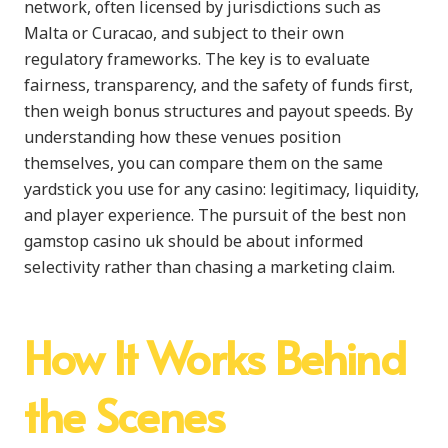
network, often licensed by jurisdictions such as
Malta or Curacao, and subject to their own
regulatory frameworks. The key is to evaluate
fairness, transparency, and the safety of funds first,
then weigh bonus structures and payout speeds. By
understanding how these venues position
themselves, you can compare them on the same
yardstick you use for any casino: legitimacy, liquidity,
and player experience. The pursuit of the best non
gamstop casino uk should be about informed
selectivity rather than chasing a marketing claim.
How It Works Behind
the Scenes