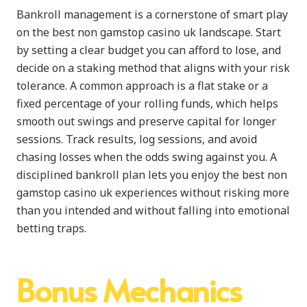
Bankroll management is a cornerstone of smart play
on the best non gamstop casino uk landscape. Start
by setting a clear budget you can afford to lose, and
decide on a staking method that aligns with your risk
tolerance. A common approach is a flat stake or a
fixed percentage of your rolling funds, which helps
smooth out swings and preserve capital for longer
sessions. Track results, log sessions, and avoid
chasing losses when the odds swing against you. A
disciplined bankroll plan lets you enjoy the best non
gamstop casino uk experiences without risking more
than you intended and without falling into emotional
betting traps.
Bonus Mechanics