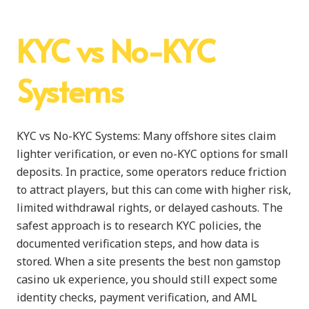
KYC vs No-KYC
Systems
KYC vs No-KYC Systems: Many offshore sites claim
lighter verification, or even no-KYC options for small
deposits. In practice, some operators reduce friction
to attract players, but this can come with higher risk,
limited withdrawal rights, or delayed cashouts. The
safest approach is to research KYC policies, the
documented verification steps, and how data is
stored. When a site presents the best non gamstop
casino uk experience, you should still expect some
identity checks, payment verification, and AML