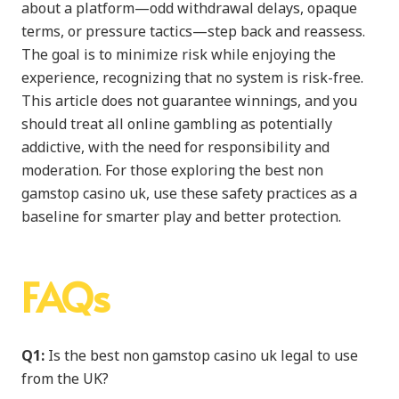
about a platform—odd withdrawal delays, opaque
terms, or pressure tactics—step back and reassess.
The goal is to minimize risk while enjoying the
experience, recognizing that no system is risk-free.
This article does not guarantee winnings, and you
should treat all online gambling as potentially
addictive, with the need for responsibility and
moderation. For those exploring the best non
gamstop casino uk, use these safety practices as a
baseline for smarter play and better protection.
FAQs
Q1:
Is the best non gamstop casino uk legal to use
from the UK?