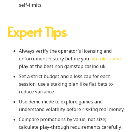
self-limits.
Expert Tips
Always verify the operator’s licensing and
enforcement history before you
non uk casino
play at the best non gamstop casino uk.
Set a strict budget and a loss cap for each
session; use a staking plan like flat bets to
reduce variance.
Use demo mode to explore games and
understand volatility before risking real money.
Compare promotions by value, not size;
calculate play-through requirements carefully.