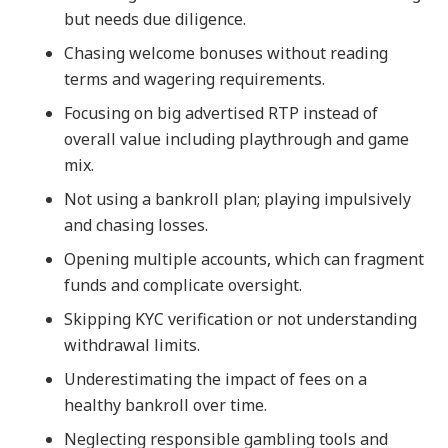
but needs due diligence.
Chasing welcome bonuses without reading
terms and wagering requirements.
Focusing on big advertised RTP instead of
overall value including playthrough and game
mix.
Not using a bankroll plan; playing impulsively
and chasing losses.
Opening multiple accounts, which can fragment
funds and complicate oversight.
Skipping KYC verification or not understanding
withdrawal limits.
Underestimating the impact of fees on a
healthy bankroll over time.
Neglecting responsible gambling tools and