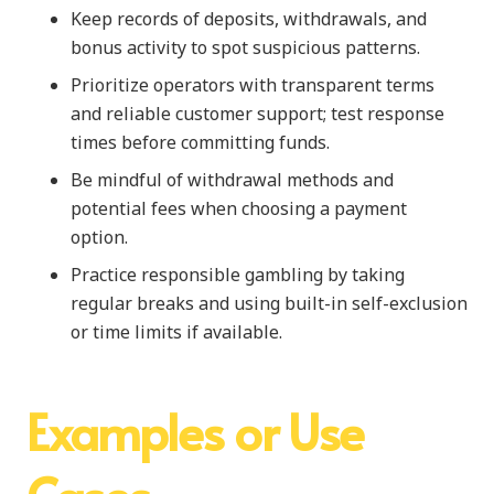
Keep records of deposits, withdrawals, and
bonus activity to spot suspicious patterns.
Prioritize operators with transparent terms
and reliable customer support; test response
times before committing funds.
Be mindful of withdrawal methods and
potential fees when choosing a payment
option.
Practice responsible gambling by taking
regular breaks and using built-in self-exclusion
or time limits if available.
Examples or Use