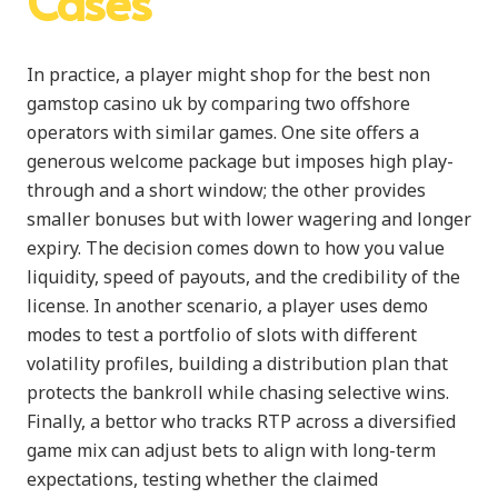
Cases
In practice, a player might shop for the best non
gamstop casino uk by comparing two offshore
operators with similar games. One site offers a
generous welcome package but imposes high play-
through and a short window; the other provides
smaller bonuses but with lower wagering and longer
expiry. The decision comes down to how you value
liquidity, speed of payouts, and the credibility of the
license. In another scenario, a player uses demo
modes to test a portfolio of slots with different
volatility profiles, building a distribution plan that
protects the bankroll while chasing selective wins.
Finally, a bettor who tracks RTP across a diversified
game mix can adjust bets to align with long-term
expectations, testing whether the claimed