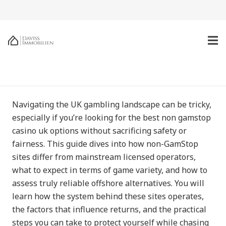
Navigating the UK gambling landscape can be tricky,
especially if you’re looking for the best non gamstop
casino uk options without sacrificing safety or
fairness. This guide dives into how non-GamStop
sites differ from mainstream licensed operators,
what to expect in terms of game variety, and how to
assess truly reliable offshore alternatives. You will
learn how the system behind these sites operates,
the factors that influence returns, and the practical
steps you can take to protect yourself while chasing