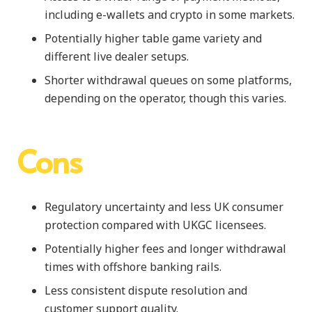
including e-wallets and crypto in some markets.
Potentially higher table game variety and
different live dealer setups.
Shorter withdrawal queues on some platforms,
depending on the operator, though this varies.
Cons
Regulatory uncertainty and less UK consumer
protection compared with UKGC licensees.
Potentially higher fees and longer withdrawal
times with offshore banking rails.
Less consistent dispute resolution and
customer support quality.