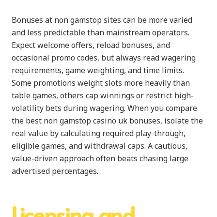
Bonuses at non gamstop sites can be more varied
and less predictable than mainstream operators.
Expect welcome offers, reload bonuses, and
occasional promo codes, but always read wagering
requirements, game weighting, and time limits.
Some promotions weight slots more heavily than
table games, others cap winnings or restrict high-
volatility bets during wagering. When you compare
the best non gamstop casino uk bonuses, isolate the
real value by calculating required play-through,
eligible games, and withdrawal caps. A cautious,
value-driven approach often beats chasing large
advertised percentages.
Licensing and