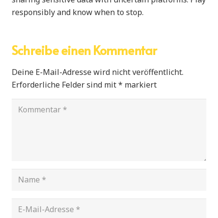
responsibly and know when to stop.
Schreibe einen Kommentar
Deine E-Mail-Adresse wird nicht veröffentlicht.
Erforderliche Felder sind mit
*
markiert