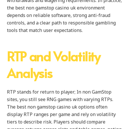
withdrawals and wagering requirements. In practice,
the best non gamstop casino uk environment
depends on reliable software, strong anti-fraud
controls, and a clear path to responsible gambling
tools that match user expectations.
RTP and Volatility
Analysis
RTP stands for return to player; In non GamStop
sites, you still see RNG games with varying RTPs.
The best non gamstop casino uk options often
display RTP ranges per game and rely on volatility
tiers to describe risk. Players should compare