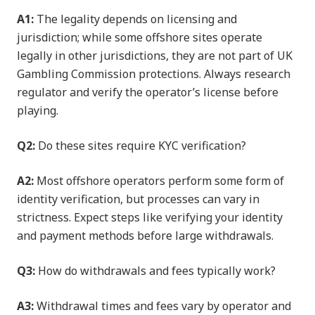
A1:
The legality depends on licensing and
jurisdiction; while some offshore sites operate
legally in other jurisdictions, they are not part of UK
Gambling Commission protections. Always research
regulator and verify the operator’s license before
playing.
Q2:
Do these sites require KYC verification?
A2:
Most offshore operators perform some form of
identity verification, but processes can vary in
strictness. Expect steps like verifying your identity
and payment methods before large withdrawals.
Q3:
How do withdrawals and fees typically work?
A3:
Withdrawal times and fees vary by operator and