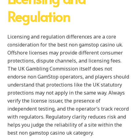
Regulation
Licensing and regulation differences are a core
consideration for the best non gamstop casino uk.
Offshore licenses may provide different consumer
protections, dispute channels, and licensing fees.
The UK Gambling Commission itself does not
endorse non GamStop operators, and players should
understand that protections like the UK statutory
protections may not apply in the same way. Always
verify the license issuer, the presence of
independent testing, and the operator’s track record
with regulators. Regulatory clarity reduces risk and
helps you judge the reliability of a site within the
best non gamstop casino uk category.