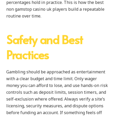
percentages hold in practice. This is how the best
non gamstop casino uk players build a repeatable
routine over time.
Safety and Best
Practices
Gambling should be approached as entertainment
with a clear budget and time limit. Only wager
money you can afford to lose, and use hands-on risk
controls such as deposit limits, session timers, and
self-exclusion where offered. Always verify a site’s
licensing, security measures, and dispute options
before funding an account. If something feels off