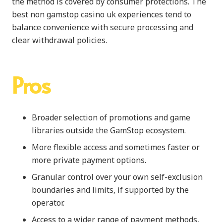
the method is covered by consumer protections. The
best non gamstop casino uk experiences tend to
balance convenience with secure processing and
clear withdrawal policies.
Pros
Broader selection of promotions and game
libraries outside the GamStop ecosystem.
More flexible access and sometimes faster or
more private payment options.
Granular control over your own self-exclusion
boundaries and limits, if supported by the
operator.
Access to a wider range of payment methods,