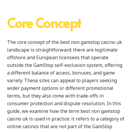
Core Concept
The core concept of the best non gamstop casino uk
landscape is straightforward: there are legitimate
offshore and European licensees that operate
outside the GamStop self-exclusion system, offering
a different balance of access, bonuses, and game
variety. These sites can appeal to players seeking
wider payment options or different promotional
terms, but they also come with trade-offs in
consumer protection and dispute resolution. In this
guide, we examine how the term best non gamstop
casino uk is used in practice: it refers to a category of
online casinos that are not part of the GamStop