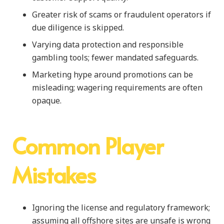
Greater risk of scams or fraudulent operators if
due diligence is skipped.
Varying data protection and responsible
gambling tools; fewer mandated safeguards.
Marketing hype around promotions can be
misleading; wagering requirements are often
opaque.
Common Player
Mistakes
Ignoring the license and regulatory framework;
assuming all offshore sites are unsafe is wrong