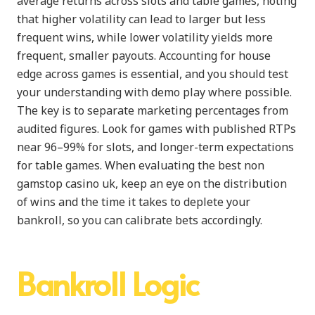
average returns across slots and table games, noting
that higher volatility can lead to larger but less
frequent wins, while lower volatility yields more
frequent, smaller payouts. Accounting for house
edge across games is essential, and you should test
your understanding with demo play where possible.
The key is to separate marketing percentages from
audited figures. Look for games with published RTPs
near 96–99% for slots, and longer-term expectations
for table games. When evaluating the best non
gamstop casino uk, keep an eye on the distribution
of wins and the time it takes to deplete your
bankroll, so you can calibrate bets accordingly.
Bankroll Logic