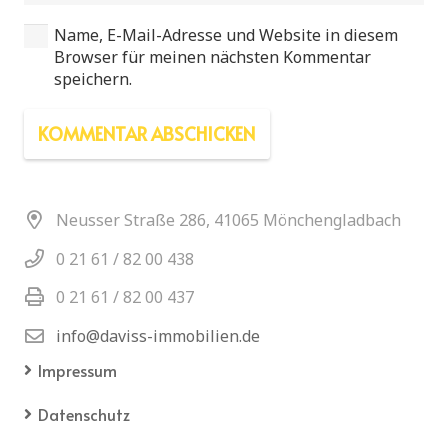
Name, E-Mail-Adresse und Website in diesem
Browser für meinen nächsten Kommentar
speichern.
KOMMENTAR ABSCHICKEN
Neusser Straße 286, 41065 Mönchengladbach
0 21 61 / 82 00 438
0 21 61 / 82 00 437
info@daviss-immobilien.de
Impressum
Datenschutz