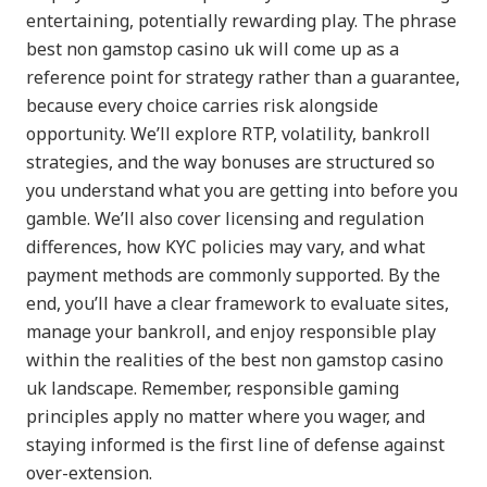
entertaining, potentially rewarding play. The phrase
best non gamstop casino uk will come up as a
reference point for strategy rather than a guarantee,
because every choice carries risk alongside
opportunity. We’ll explore RTP, volatility, bankroll
strategies, and the way bonuses are structured so
you understand what you are getting into before you
gamble. We’ll also cover licensing and regulation
differences, how KYC policies may vary, and what
payment methods are commonly supported. By the
end, you’ll have a clear framework to evaluate sites,
manage your bankroll, and enjoy responsible play
within the realities of the best non gamstop casino
uk landscape. Remember, responsible gaming
principles apply no matter where you wager, and
staying informed is the first line of defense against
over-extension.