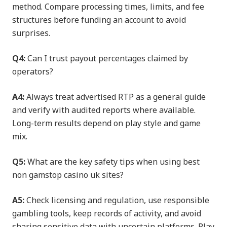
method. Compare processing times, limits, and fee
structures before funding an account to avoid
surprises.
Q4:
Can I trust payout percentages claimed by
operators?
A4:
Always treat advertised RTP as a general guide
and verify with audited reports where available.
Long-term results depend on play style and game
mix.
Q5:
What are the key safety tips when using best
non gamstop casino uk sites?
A5:
Check licensing and regulation, use responsible
gambling tools, keep records of activity, and avoid
sharing sensitive data with uncertain platforms. Play