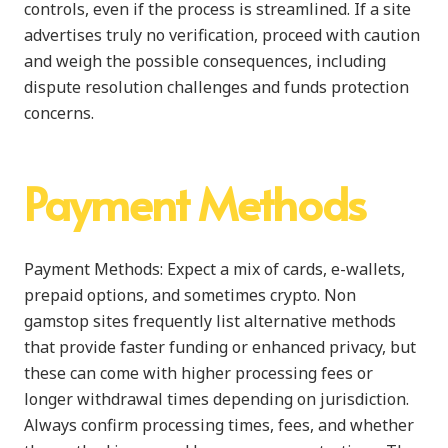
controls, even if the process is streamlined. If a site
advertises truly no verification, proceed with caution
and weigh the possible consequences, including
dispute resolution challenges and funds protection
concerns.
Payment Methods
Payment Methods: Expect a mix of cards, e-wallets,
prepaid options, and sometimes crypto. Non
gamstop sites frequently list alternative methods
that provide faster funding or enhanced privacy, but
these can come with higher processing fees or
longer withdrawal times depending on jurisdiction.
Always confirm processing times, fees, and whether