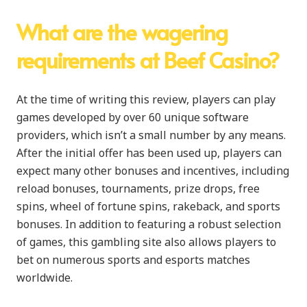
What are the wagering
requirements at Beef Casino?
At the time of writing this review, players can play
games developed by over 60 unique software
providers, which isn’t a small number by any means.
After the initial offer has been used up, players can
expect many other bonuses and incentives, including
reload bonuses, tournaments, prize drops, free
spins, wheel of fortune spins, rakeback, and sports
bonuses. In addition to featuring a robust selection
of games, this gambling site also allows players to
bet on numerous sports and esports matches
worldwide.