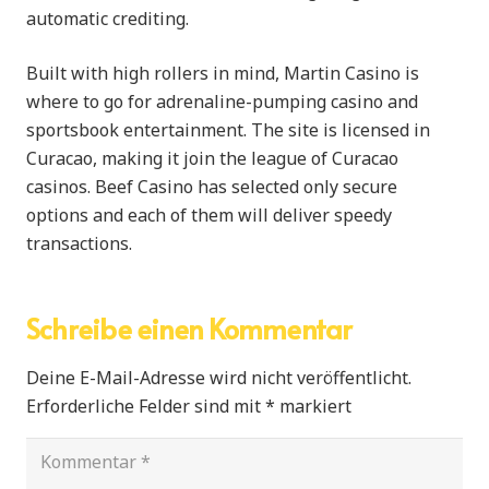
automatic crediting.
Built with high rollers in mind, Martin Casino is
where to go for adrenaline-pumping casino and
sportsbook entertainment. The site is licensed in
Curacao, making it join the league of Curacao
casinos. Beef Casino has selected only secure
options and each of them will deliver speedy
transactions.
Schreibe einen Kommentar
Deine E-Mail-Adresse wird nicht veröffentlicht.
Erforderliche Felder sind mit
*
markiert