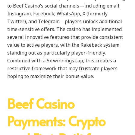
to Beef Casino’s social channels—including email,
Instagram, Facebook, WhatsApp, X (formerly
Twitter), and Telegram—players unlock additional
time-sensitive offers. The casino has implemented
several innovative features that provide consistent
value to active players, with the Rakeback system
standing out as particularly player-friendly.
Combined with a 5x winnings cap, this creates a
restrictive framework that may frustrate players
hoping to maximize their bonus value.
Beef Casino
Payments: Crypto