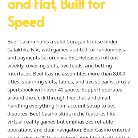
and Fiat, Built for
Speed
Beef Casino holds a valid Curaçao license under
Galaktika N.V., with games audited for randomness
and payments secured via SSL. Releases roll out
weekly, covering slots, live feeds, and betting
interfaces. Beef Casino assembles more than 8,000
titles, spanning slots, tables, and live streams, plus a
sportsbook with over 40 sports. Support operates
around the clock through live chat and email,
handling everything from account setup to bet
disputes. Beef Casino skips niche features like
virtual reality games but emphasizes reliable
operations and clear navigation. Beef Casino entered
the market in 2025, quickly establishing itself with a