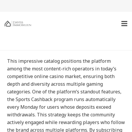
This impressive catalog positions the platform
among the most content-rich operators in today’s
competitive online casino market, ensuring both
depth and diversity across multiple gaming
categories. One of the platform’s standout features,
the Sports Cashback program runs automatically
every Monday for users whose deposits exceed
withdrawals. This strategy keeps the community
actively engaged while rewarding players who follow
the brand across multiple platforms. By subscribing