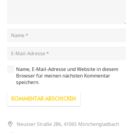
Name, E-Mail-Adresse und Website in diesem
Browser für meinen nächsten Kommentar
speichern.
KOMMENTAR ABSCHICKEN
Neusser Straße 286, 41065 Mönchengladbach