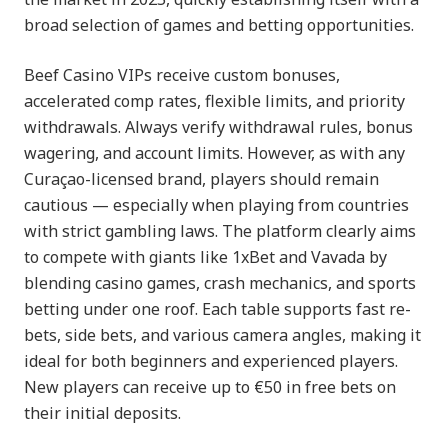
broad selection of games and betting opportunities.
Beef Casino VIPs receive custom bonuses,
accelerated comp rates, flexible limits, and priority
withdrawals. Always verify withdrawal rules, bonus
wagering, and account limits. However, as with any
Curaçao-licensed brand, players should remain
cautious — especially when playing from countries
with strict gambling laws. The platform clearly aims
to compete with giants like 1xBet and Vavada by
blending casino games, crash mechanics, and sports
betting under one roof. Each table supports fast re-
bets, side bets, and various camera angles, making it
ideal for both beginners and experienced players.
New players can receive up to €50 in free bets on
their initial deposits.