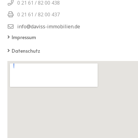
0 21 61 / 82 00 438
0 21 61 / 82 00 437
info@daviss-immobilien.de
Impressum
Datenschutz