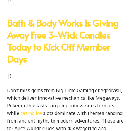
Bath & Body Works Is Giving
Away Free 3-Wick Candles
Today to Kick Off Member
Days
|}
Don’t miss gems from Big Time Gaming or Yggdrasil,
which deliver innovative mechanics like Megaways.
Poker enthusiasts can jump into various formats,
while
casino ice
slots dominate with themes ranging
from ancient myths to modern adventures. These are
for Alice WonderLuck, with 40x wagering and