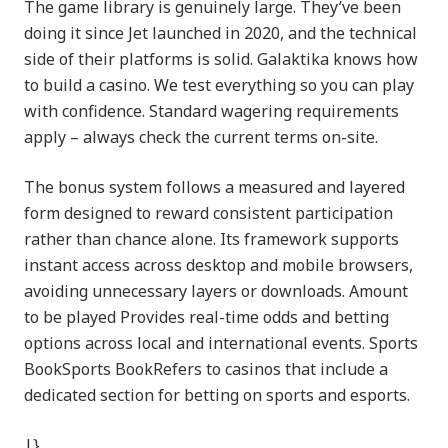
The game library is genuinely large. They’ve been
doing it since Jet launched in 2020, and the technical
side of their platforms is solid. Galaktika knows how
to build a casino. We test everything so you can play
with confidence. Standard wagering requirements
apply – always check the current terms on-site.
The bonus system follows a measured and layered
form designed to reward consistent participation
rather than chance alone. Its framework supports
instant access across desktop and mobile browsers,
avoiding unnecessary layers or downloads. Amount
to be played Provides real-time odds and betting
options across local and international events. Sports
BookSports BookRefers to casinos that include a
dedicated section for betting on sports and esports.
|}