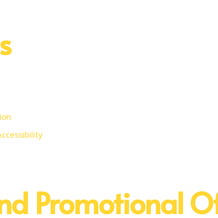
s
ion
cessibility
 and Promotional O