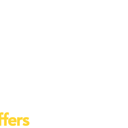
ffers