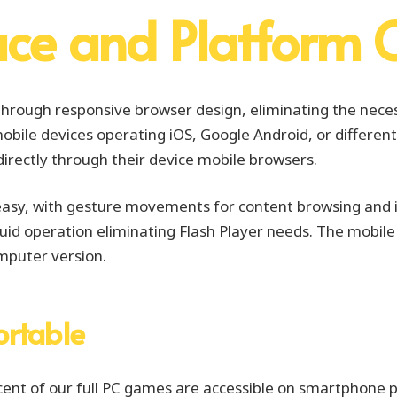
ace and Platform 
rough responsive browser design, eliminating the necessi
obile devices operating iOS, Google Android, or differen
 directly through their device mobile browsers.
sy, with gesture movements for content browsing and ins
id operation eliminating Flash Player needs. The mobile 
mputer version.
ortable
ent of our full PC games are accessible on smartphone 