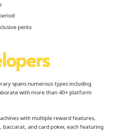
s
period
clusive perks
elopers
rary spans numerous types including
ollaborate with more than 40+ platform
achines with multiple reward features,
, baccarat, and card poker, each featuring