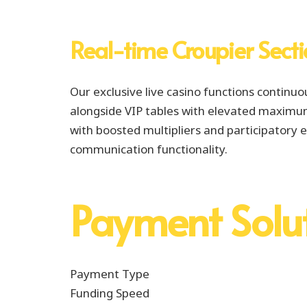
Real-time Croupier Sect
Our exclusive live casino functions continu
alongside VIP tables with elevated maxim
with boosted multipliers and participatory 
communication functionality.
Payment Solut
Payment Type
Funding Speed