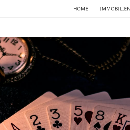
HOME
IMMOBILIE