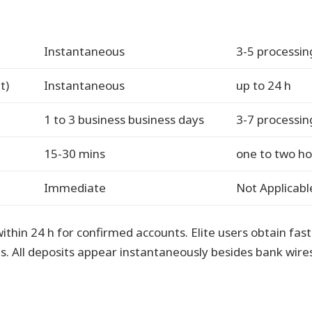
Instantaneous
3-5 processin
t)
Instantaneous
up to 24 h
1 to 3 business business days
3-7 processin
15-30 mins
one to two ho
Immediate
Not Applicabl
thin 24 h for confirmed accounts. Elite users obtain fas
ns. All deposits appear instantaneously besides bank wire