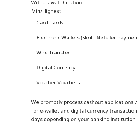
Withdrawal Duration
Min/Highest
Card Cards
Electronic Wallets (Skrill, Neteller paymen
Wire Transfer
Digital Currency
Voucher Vouchers
We promptly process cashout applications wi
for e-wallet and digital currency transactio
days depending on your banking institution.