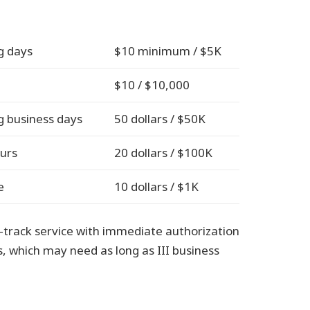
g days
$10 minimum / $5K
$10 / $10,000
g business days
50 dollars / $50K
urs
20 dollars / $100K
e
10 dollars / $1K
t-track service with immediate authorization
s, which may need as long as III business