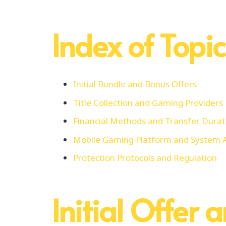
Index of Topic
Initial Bundle and Bonus Offers
Title Collection and Gaming Providers
Financial Methods and Transfer Durat
Mobile Gaming Platform and System Ac
Protection Protocols and Regulation
Initial Offer