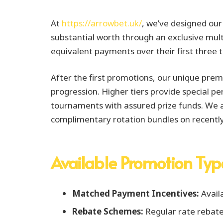
At
https://arrowbet.uk/
, we’ve designed our
substantial worth through an exclusive mult
equivalent payments over their first three 
After the first promotions, our unique pre
progression. Higher tiers provide special p
tournaments with assured prize funds. We a
complimentary rotation bundles on recentl
Available Promotion Typ
Matched Payment Incentives:
Avail
Rebate Schemes:
Regular rate rebate