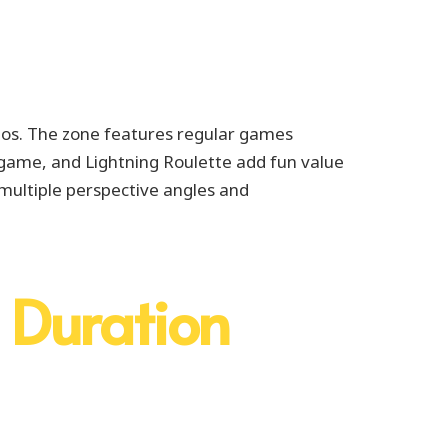
dios. The zone features regular games
ame, and Lightning Roulette add fun value
 multiple perspective angles and
 Duration