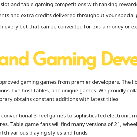
slot and table gaming competitions with ranking reward
nts and extra credits delivered throughout your special 
h every bet that can be converted for extra money or ex
io and Gaming Dev
pproved gaming games from premier developers. The lib
options, live host tables, and unique games. We proudly c
rary obtains constant additions with latest titles.
 conventional 3-reel games to sophisticated electronic m
s. Table game fans will find many versions of 21, wheel
tch various playing styles and funds.