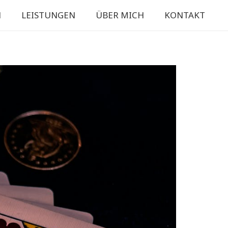
N
LEISTUNGEN
ÜBER MICH
KONTAKT