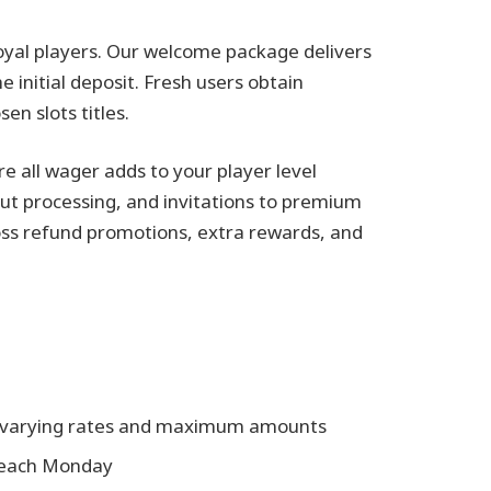
oyal players. Our welcome package delivers
 initial deposit. Fresh users obtain
n slots titles.
 all wager adds to your player level
out processing, and invitations to premium
oss refund promotions, extra rewards, and
th varying rates and maximum amounts
d each Monday