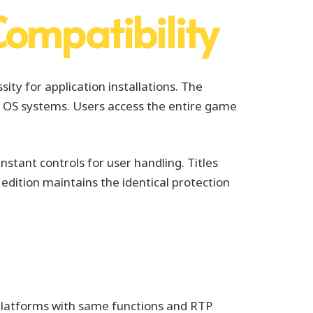
Compatibility
ty for application installations. The
t OS systems. Users access the entire game
tant controls for user handling. Titles
edition maintains the identical protection
platforms with same functions and RTP