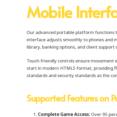
Mobile Interf
Our advanced portable platform functions th
interface adjusts smoothly to phones and m
library, banking options, and client support
Touch-friendly controls ensure movement ea
start in modern HTML5 format, providing flu
standards and security standards as the co
Supported Features on P
Complete Game Access:
Over 95 perc