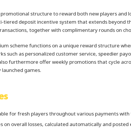
 promotional structure to reward both new players and l
i-tiered deposit incentive system that extends beyond the
transactions, together with complimentary rounds on chose
mium scheme functions on a unique reward structure where
erks such as personalized customer service, speedier pay
lso furthermore offer weekly promotions that cycle acr
y launched games.
es
able for fresh players throughout various payments wi
s on overall losses, calculated automatically and poste