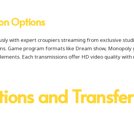
ion Options
ously with expert croupiers streaming from exclusive stu
ums. Game program formats like Dream show, Monopoly g
elements. Each transmissions offer HD video quality with
ions and Transfer