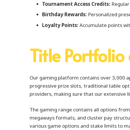
Tournament Access Credits:
Regular 
Birthday Rewards:
Personalized prese
Loyalty Points:
Accumulate points wit
Title Portfol
Our gaming platform contains over 3,000 a
progressive prize slots, traditional table 
providers, making sure that our extensive lib
The gaming range contains all options from
megaways formats, and cluster pay structure
various game options and stake limits to ma