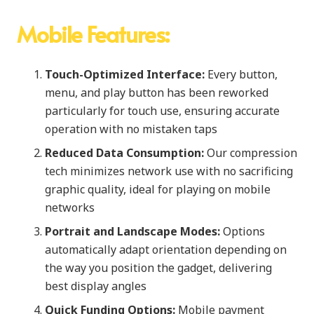
Mobile Features:
Touch-Optimized Interface:
Every button,
menu, and play button has been reworked
particularly for touch use, ensuring accurate
operation with no mistaken taps
Reduced Data Consumption:
Our compression
tech minimizes network use with no sacrificing
graphic quality, ideal for playing on mobile
networks
Portrait and Landscape Modes:
Options
automatically adapt orientation depending on
the way you position the gadget, delivering
best display angles
Quick Funding Options:
Mobile payment