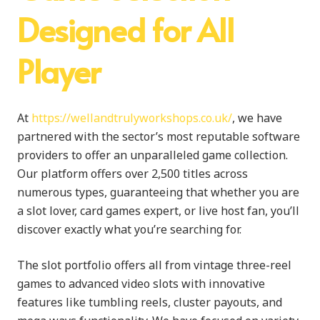
Designed for All
Player
At
https://wellandtrulyworkshops.co.uk/
, we have
partnered with the sector’s most reputable software
providers to offer an unparalleled game collection.
Our platform offers over 2,500 titles across
numerous types, guaranteeing that whether you are
a slot lover, card games expert, or live host fan, you’ll
discover exactly what you’re searching for.
The slot portfolio offers all from vintage three-reel
games to advanced video slots with innovative
features like tumbling reels, cluster payouts, and