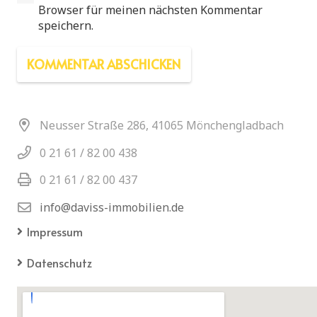
Browser für meinen nächsten Kommentar
speichern.
KOMMENTAR ABSCHICKEN
Neusser Straße 286, 41065 Mönchengladbach
0 21 61 / 82 00 438
0 21 61 / 82 00 437
info@daviss-immobilien.de
Impressum
Datenschutz