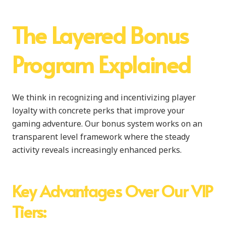
The Layered Bonus
Program Explained
We think in recognizing and incentivizing player
loyalty with concrete perks that improve your
gaming adventure. Our bonus system works on an
transparent level framework where the steady
activity reveals increasingly enhanced perks.
Key Advantages Over Our VIP
Tiers: