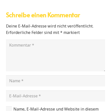
Schreibe einen Kommentar
Deine E-Mail-Adresse wird nicht veröffentlicht.
Erforderliche Felder sind mit
*
markiert
Name, E-Mail-Adresse und Website in diesem