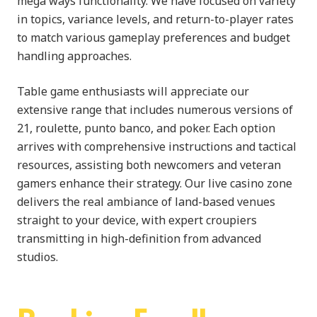
mega ways functionality. We have focused on variety
in topics, variance levels, and return-to-player rates
to match various gameplay preferences and budget
handling approaches.
Table game enthusiasts will appreciate our
extensive range that includes numerous versions of
21, roulette, punto banco, and poker. Each option
arrives with comprehensive instructions and tactical
resources, assisting both newcomers and veteran
gamers enhance their strategy. Our live casino zone
delivers the real ambiance of land-based venues
straight to your device, with expert croupiers
transmitting in high-definition from advanced
studios.