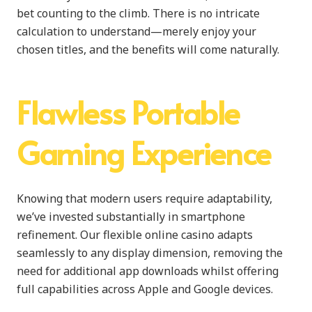
bet counting to the climb. There is no intricate
calculation to understand—merely enjoy your
chosen titles, and the benefits will come naturally.
Flawless Portable
Gaming Experience
Knowing that modern users require adaptability,
we’ve invested substantially in smartphone
refinement. Our flexible online casino adapts
seamlessly to any display dimension, removing the
need for additional app downloads whilst offering
full capabilities across Apple and Google devices.