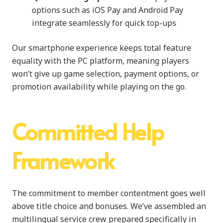
options such as iOS Pay and Android Pay
integrate seamlessly for quick top-ups
Our smartphone experience keeps total feature
equality with the PC platform, meaning players
won’t give up game selection, payment options, or
promotion availability while playing on the go.
Committed Help
Framework
The commitment to member contentment goes well
above title choice and bonuses. We’ve assembled an
multilingual service crew prepared specifically in