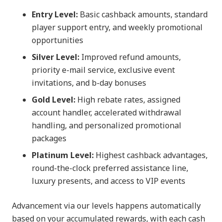
Entry Level:
Basic cashback amounts, standard
player support entry, and weekly promotional
opportunities
Silver Level:
Improved refund amounts,
priority e-mail service, exclusive event
invitations, and b-day bonuses
Gold Level:
High rebate rates, assigned
account handler, accelerated withdrawal
handling, and personalized promotional
packages
Platinum Level:
Highest cashback advantages,
round-the-clock preferred assistance line,
luxury presents, and access to VIP events
Advancement via our levels happens automatically
based on your accumulated rewards, with each cash