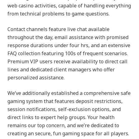
web casino activities, capable of handling everything
from technical problems to game questions.
Contact channels feature live chat available
throughout the day, email assistance with promised
response durations under four hrs, and an extensive
FAQ collection featuring 100s of frequent scenarios.
Premium VIP users receive availability to direct call
lines and dedicated client managers who offer
personalized assistance.
We’ve additionally established a comprehensive safe
gaming system that features deposit restrictions,
session notifications, self-exclusion options, and
direct links to expert help groups. Your health
remains our top concern, and we’re dedicated to
creating an secure, fun gaming space for all players.