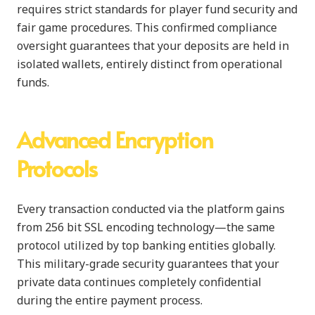
requires strict standards for player fund security and
fair game procedures. This confirmed compliance
oversight guarantees that your deposits are held in
isolated wallets, entirely distinct from operational
funds.
Advanced Encryption
Protocols
Every transaction conducted via the platform gains
from 256 bit SSL encoding technology—the same
protocol utilized by top banking entities globally.
This military-grade security guarantees that your
private data continues completely confidential
during the entire payment process.