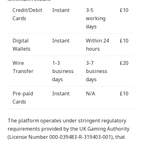
Credit/Debit
Instant
3-5
£10
Cards
working
days
Digital
Instant
Within 24
£10
Wallets
hours
Wire
1-3
3-7
£20
Transfer
business
business
days
days
Pre-paid
Instant
N/A
£10
Cards
The platform operates under stringent regulatory
requirements provided by the UK Gaming Authority
(License Number 000-039483-R-319403-001), that