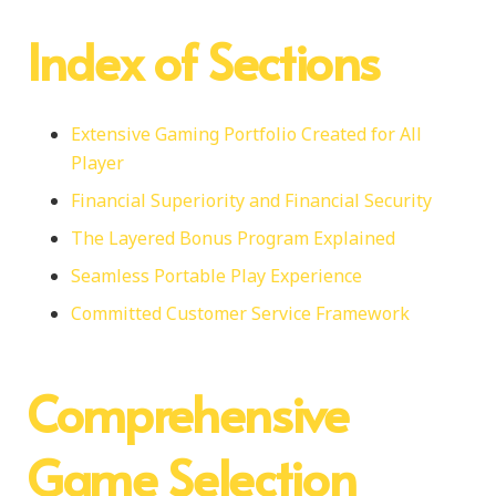
Index of Sections
Extensive Gaming Portfolio Created for All
Player
Financial Superiority and Financial Security
The Layered Bonus Program Explained
Seamless Portable Play Experience
Committed Customer Service Framework
Comprehensive
Game Selection