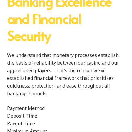
Banking Excellence
and Financial
Security
We understand that monetary processes establish
the basis of reliability between our casino and our
appreciated players. That’s the reason we’ve
established financial framework that prioritizes
quickness, protection, and ease throughout all
banking channels.
Payment Method
Deposit Time
Payout Time
Minimum Amount