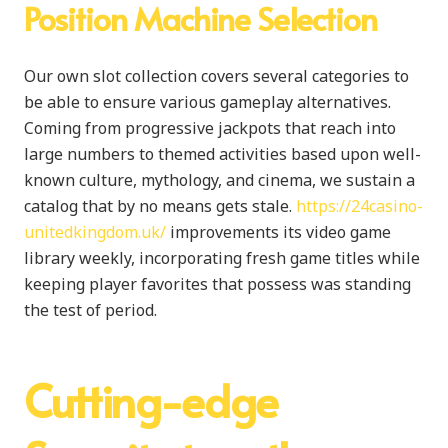
Position Machine Selection
Our own slot collection covers several categories to
be able to ensure various gameplay alternatives.
Coming from progressive jackpots that reach into
large numbers to themed activities based upon well-
known culture, mythology, and cinema, we sustain a
catalog that by no means gets stale.
https://24casino-
unitedkingdom.uk/
improvements its video game
library weekly, incorporating fresh game titles while
keeping player favorites that possess was standing
the test of period.
Cutting-edge