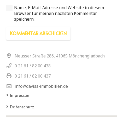
Name, E-Mail-Adresse und Website in diesem
Browser für meinen nächsten Kommentar
speichern.
KOMMENTAR ABSCHICKEN
Neusser Straße 286, 41065 Mönchengladbach
0 21 61 / 82 00 438
0 21 61 / 82 00 437
info@daviss-immobilien.de
Impressum
Datenschutz