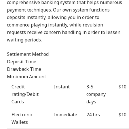
comprehensive banking system that helps numerous
payment techniques. Our own system functions
deposits instantly, allowing you in order to
commence playing instantly, while revulsion
requests receive concern handling in order to lessen
waiting periods.
Settlement Method
Deposit Time
Drawback Time
Minimum Amount
Credit
Instant
3-5
$10
rating/Debit
company
Cards
days
Electronic
Immediate
24 hrs
$10
Wallets