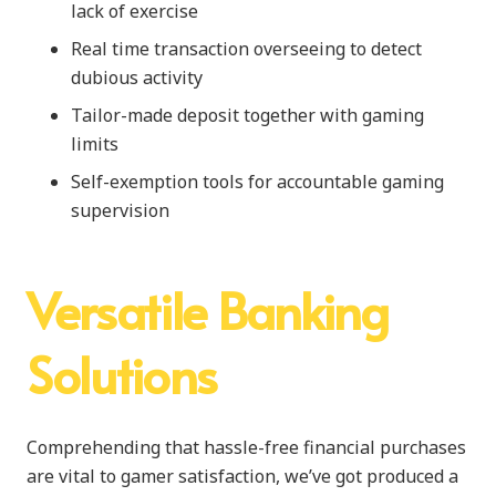
lack of exercise
Real time transaction overseeing to detect
dubious activity
Tailor-made deposit together with gaming
limits
Self-exemption tools for accountable gaming
supervision
Versatile Banking
Solutions
Comprehending that hassle-free financial purchases
are vital to gamer satisfaction, we’ve got produced a