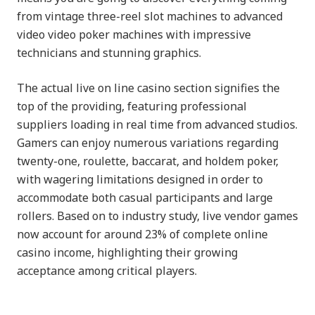
from vintage three-reel slot machines to advanced
video video poker machines with impressive
technicians and stunning graphics.
The actual live on line casino section signifies the
top of the providing, featuring professional
suppliers loading in real time from advanced studios.
Gamers can enjoy numerous variations regarding
twenty-one, roulette, baccarat, and holdem poker,
with wagering limitations designed in order to
accommodate both casual participants and large
rollers. Based on to industry study, live vendor games
now account for around 23% of complete online
casino income, highlighting their growing
acceptance among critical players.