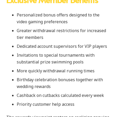
Personalized bonus offers designed to the
video gaming preferences
Greater withdrawal restrictions for increased
tier members
Dedicated account supervisors for VIP players
Invitations to special tournaments with
substantial prize swimming pools
More quickly withdrawal running times
Birthday celebration bonuses together with
wedding rewards
Cashback on cutbacks calculated every week
Priority customer help access