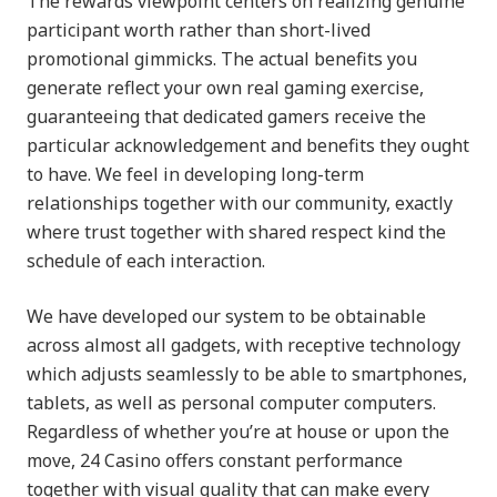
The rewards viewpoint centers on realizing genuine
participant worth rather than short-lived
promotional gimmicks. The actual benefits you
generate reflect your own real gaming exercise,
guaranteeing that dedicated gamers receive the
particular acknowledgement and benefits they ought
to have. We feel in developing long-term
relationships together with our community, exactly
where trust together with shared respect kind the
schedule of each interaction.
We have developed our system to be obtainable
across almost all gadgets, with receptive technology
which adjusts seamlessly to be able to smartphones,
tablets, as well as personal computer computers.
Regardless of whether you’re at house or upon the
move, 24 Casino offers constant performance
together with visual quality that can make every