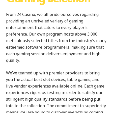
From 24 Casino, we all pride ourselves regarding
providing an unrivaled variety of gaming
entertainment that caters to every player’s
preference. Our own program hosts above 3,000
meticulously selected titles from the industry’s many
esteemed software programmers, making sure that
each gaming session delivers enjoyment and high
quality.
We’ve teamed up with premier providers to bring
you the actual best slot devices, table games, and
live vendor experiences available online. Each game
experiences rigorous testing in order to satisfy our
stringent high quality standards before being put
into to the collection. The commitment to superiority
means you are going to discover everything coming