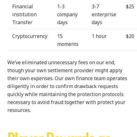
Financial
1-3
3-7
$25
institution
company
enterprise
Transfer
days
days
Cryptocurrency
15
1 hour
$20
moments
We’ve eliminated unnecessary fees on our end,
though your own settlement provider might apply
their own expenses. Our own finance team operates
diligently in order to confirm drawback requests
quickly while maintaining the protection protocols
necessary to avoid fraud together with protect your
resources.