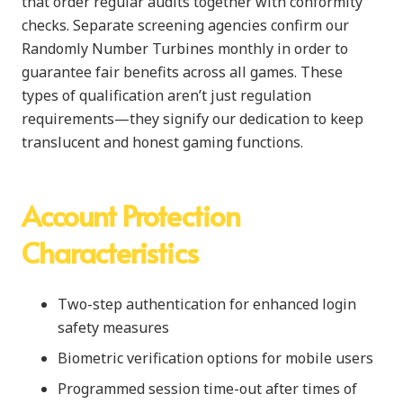
that order regular audits together with conformity
checks. Separate screening agencies confirm our
Randomly Number Turbines monthly in order to
guarantee fair benefits across all games. These
types of qualification aren’t just regulation
requirements—they signify our dedication to keep
translucent and honest gaming functions.
Account Protection
Characteristics
Two-step authentication for enhanced login
safety measures
Biometric verification options for mobile users
Programmed session time-out after times of