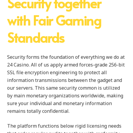
Security together
with Fair Gaming
Standards
Security forms the foundation of everything we do at
24 Casino. All of us apply armed forces-grade 256-bit
SSL file encryption engineering to protect all
information transmissions between the gadget and
our servers. This same security common is utilized
by main monetary organizations worldwide, making
sure your individual and monetary information
remains totally confidential.
The platform functions below rigid licensing needs