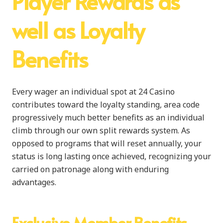
Player Rewards as
well as Loyalty
Benefits
Every wager an individual spot at 24 Casino
contributes toward the loyalty standing, area code
progressively much better benefits as an individual
climb through our own split rewards system. As
opposed to programs that will reset annually, your
status is long lasting once achieved, recognizing your
carried on patronage along with enduring
advantages.
Exclusive Member Benefits