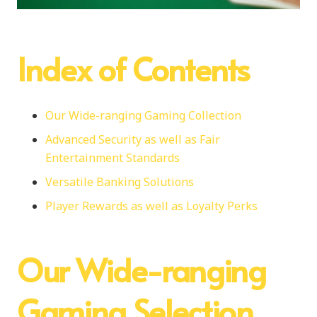
Index of Contents
Our Wide-ranging Gaming Collection
Advanced Security as well as Fair
Entertainment Standards
Versatile Banking Solutions
Player Rewards as well as Loyalty Perks
Our Wide-ranging
Gaming Selection