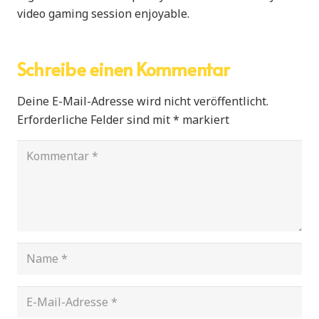
video gaming session enjoyable.
Schreibe einen Kommentar
Deine E-Mail-Adresse wird nicht veröffentlicht.
Erforderliche Felder sind mit
*
markiert