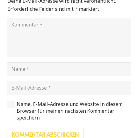
Deine E-Mail-Adresse wird nicht veröffentlicht.
Erforderliche Felder sind mit
*
markiert
Name, E-Mail-Adresse und Website in diesem
Browser für meinen nächsten Kommentar
speichern.
KOMMENTAR ABSCHICKEN