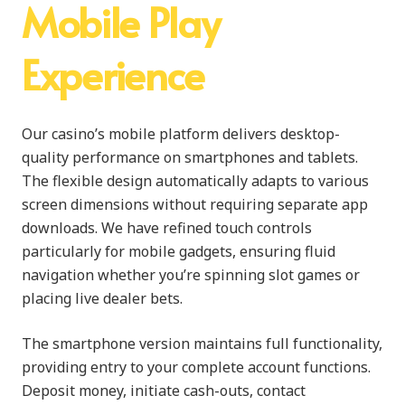
Mobile Play
Experience
Our casino’s mobile platform delivers desktop-
quality performance on smartphones and tablets.
The flexible design automatically adapts to various
screen dimensions without requiring separate app
downloads. We have refined touch controls
particularly for mobile gadgets, ensuring fluid
navigation whether you’re spinning slot games or
placing live dealer bets.
The smartphone version maintains full functionality,
providing entry to your complete account functions.
Deposit money, initiate cash-outs, contact