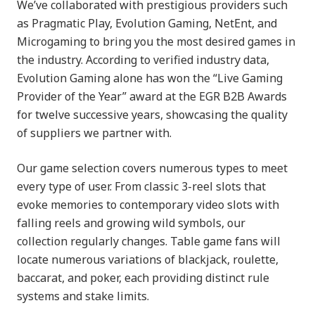
We’ve collaborated with prestigious providers such
as Pragmatic Play, Evolution Gaming, NetEnt, and
Microgaming to bring you the most desired games in
the industry. According to verified industry data,
Evolution Gaming alone has won the “Live Gaming
Provider of the Year” award at the EGR B2B Awards
for twelve successive years, showcasing the quality
of suppliers we partner with.
Our game selection covers numerous types to meet
every type of user. From classic 3-reel slots that
evoke memories to contemporary video slots with
falling reels and growing wild symbols, our
collection regularly changes. Table game fans will
locate numerous variations of blackjack, roulette,
baccarat, and poker, each providing distinct rule
systems and stake limits.