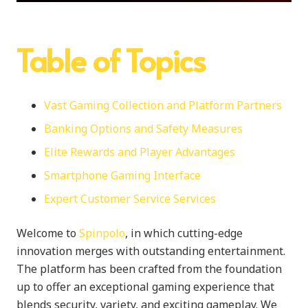
Table of Topics
Vast Gaming Collection and Platform Partners
Banking Options and Safety Measures
Elite Rewards and Player Advantages
Smartphone Gaming Interface
Expert Customer Service Services
Welcome to
Spinpolo
, in which cutting-edge
innovation merges with outstanding entertainment.
The platform has been crafted from the foundation
up to offer an exceptional gaming experience that
blends security, variety, and exciting gameplay. We