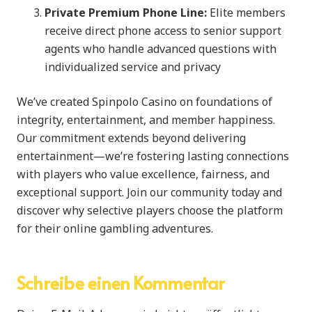
Private Premium Phone Line:
Elite members
receive direct phone access to senior support
agents who handle advanced questions with
individualized service and privacy
We’ve created Spinpolo Casino on foundations of
integrity, entertainment, and member happiness.
Our commitment extends beyond delivering
entertainment—we’re fostering lasting connections
with players who value excellence, fairness, and
exceptional support. Join our community today and
discover why selective players choose the platform
for their online gambling adventures.
Schreibe einen Kommentar