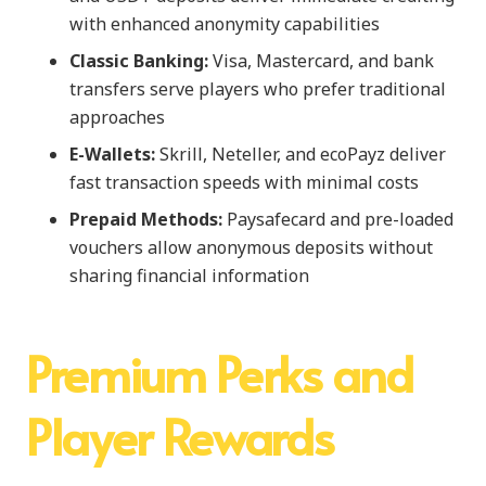
with enhanced anonymity capabilities
Classic Banking:
Visa, Mastercard, and bank
transfers serve players who prefer traditional
approaches
E-Wallets:
Skrill, Neteller, and ecoPayz deliver
fast transaction speeds with minimal costs
Prepaid Methods:
Paysafecard and pre-loaded
vouchers allow anonymous deposits without
sharing financial information
Premium Perks and
Player Rewards