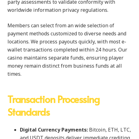
party assessments to validate conformity with
worldwide information privacy regulations.
Members can select from an wide selection of
payment methods customized to diverse needs and
locations. We process payouts quickly, with most e-
wallet transactions completed within 24 hours. Our
casino maintains separate funds, ensuring player
money remain distinct from business funds at all
times.
Transaction Processing
Standards
Digital Currency Payments:
Bitcoin, ETH, LTC,
and USDT deposits deliver immediate crediting