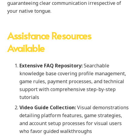
guaranteeing clear communication irrespective of
your native tongue.
Assistance Resources
Available
Extensive FAQ Repository:
Searchable
knowledge base covering profile management,
game rules, payment processes, and technical
support with comprehensive step-by-step
tutorials
Video Guide Collection:
Visual demonstrations
detailing platform features, game strategies,
and account setup processes for visual users
who favor guided walkthroughs