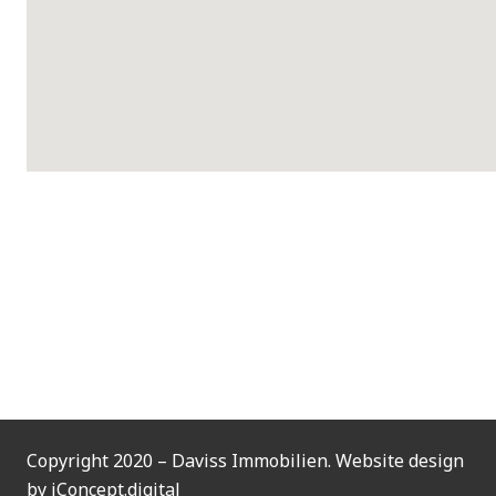
Copyright 2020 – Daviss Immobilien. Website design
by
iConcept.digital