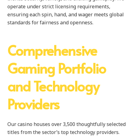
operate under strict licensing requirements,
ensuring each spin, hand, and wager meets global
standards for fairness and openness.
Comprehensive
Gaming Portfolio
and Technology
Providers
Our casino houses over 3,500 thoughtfully selected
titles from the sector’s top technology providers.