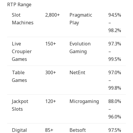
RTP Range
Slot
2,800+
Pragmatic
94.5%
Machines
Play
–
98.2%
Live
150+
Evolution
97.3%
Croupier
Gaming
–
Games
99.5%
Table
300+
NetEnt
97.0%
Games
–
99.8%
Jackpot
120+
Microgaming
88.0%
Slots
–
96.0%
Digital
85+
Betsoft
97.5%