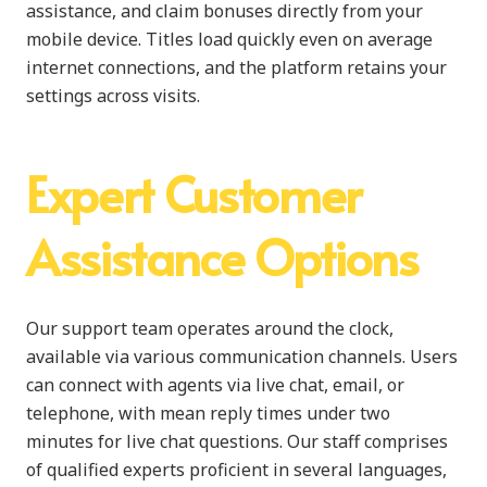
assistance, and claim bonuses directly from your
mobile device. Titles load quickly even on average
internet connections, and the platform retains your
settings across visits.
Expert Customer
Assistance Options
Our support team operates around the clock,
available via various communication channels. Users
can connect with agents via live chat, email, or
telephone, with mean reply times under two
minutes for live chat questions. Our staff comprises
of qualified experts proficient in several languages,