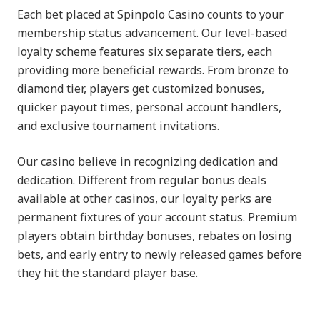
Each bet placed at Spinpolo Casino counts to your
membership status advancement. Our level-based
loyalty scheme features six separate tiers, each
providing more beneficial rewards. From bronze to
diamond tier, players get customized bonuses,
quicker payout times, personal account handlers,
and exclusive tournament invitations.
Our casino believe in recognizing dedication and
dedication. Different from regular bonus deals
available at other casinos, our loyalty perks are
permanent fixtures of your account status. Premium
players obtain birthday bonuses, rebates on losing
bets, and early entry to newly released games before
they hit the standard player base.