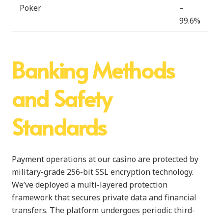
Poker
–
99.6%
Banking Methods
and Safety
Standards
Payment operations at our casino are protected by
military-grade 256-bit SSL encryption technology.
We’ve deployed a multi-layered protection
framework that secures private data and financial
transfers. The platform undergoes periodic third-