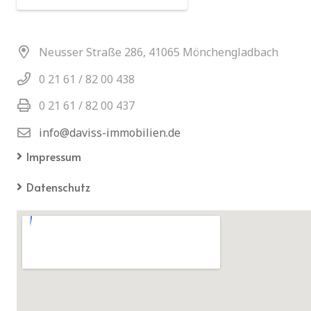
Neusser Straße 286, 41065 Mönchengladbach
0 21 61 / 82 00 438
0 21 61 / 82 00 437
info@daviss-immobilien.de
Impressum
Datenschutz