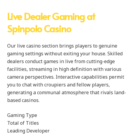
Live Dealer Gaming at
Spinpolo Casino
Our live casino section brings players to genuine
gaming settings without exiting your house. Skilled
dealers conduct games in live from cutting-edge
facilities, streaming in high definition with various
camera perspectives. Interactive capabilities permit
you to chat with croupiers and fellow players,
generating a communal atmosphere that rivals land-
based casinos.
Gaming Type
Total of Titles
Leading Developer