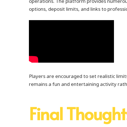
operations. The platform provides numerous
options, deposit limits, and links to profes
Players are encouraged to set realistic lim
remains a fun and entertaining activity rathe
Final Thought