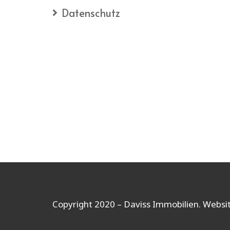
Datenschutz
Copyright 2020 – Daviss Immobilien. Websi