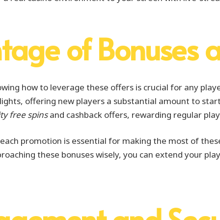
tage of Bonuses a
ng how to leverage these offers is crucial for any player
ights, offering new players a substantial amount to star
ty free spins
and cashback offers, rewarding regular pla
ach promotion is essential for making the most of these
roaching these bonuses wisely, you can extend your play
gement and Secu