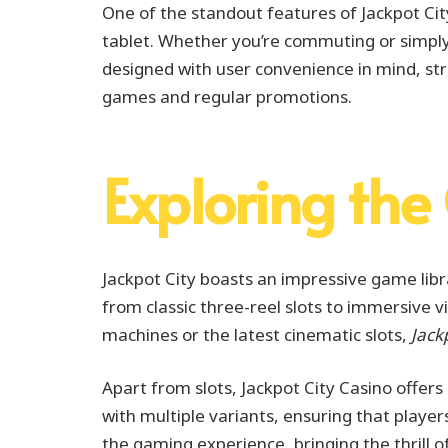
One of the standout features of Jackpot Cit
tablet. Whether you’re commuting or simply 
designed with user convenience in mind, stre
games and regular promotions.
Exploring the
Jackpot City boasts an impressive game lib
from classic three-reel slots to immersive v
machines or the latest cinematic slots,
Jackp
Apart from slots, Jackpot City Casino offer
with multiple variants, ensuring that players
the gaming experience, bringing the thrill 