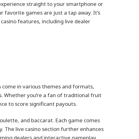
o experience straight to your smartphone or
 favorite games are just a tap away. It’s
casino features, including live dealer
 come in various themes and formats,
. Whether you’re a fan of traditional fruit
e to score significant payouts.
, roulette, and baccarat. Each game comes
oy. The live casino section further enhances
eaming dealers and interactive gameplay.