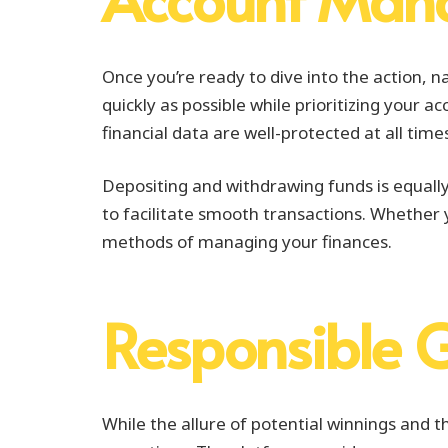
Once you’re ready to dive into the action, 
quickly as possible while prioritizing your 
financial data are well-protected at all time
Depositing and withdrawing funds is equall
to facilitate smooth transactions. Whether y
methods of managing your finances.
Responsible
While the allure of potential winnings and t