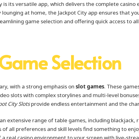
y is its versatile app, which delivers the complete casin
lounging at home, the Jackpot City app ensures that your
amlining game selection and offering quick access to all 
 Game Selection
rary, with a strong emphasis on
slot games
. These games
ideo slots with complex storylines and multi-level bonuses
ot City Slots
provide endless entertainment and the chanc
s an extensive range of table games, including blackjack
 of all preferences and skill levels find something to enj
of a real casino environment to your screen with live-str