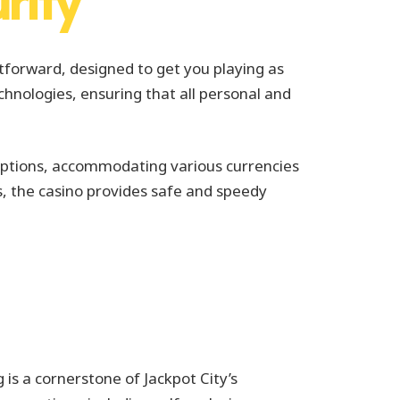
htforward, designed to get you playing as
echnologies, ensuring that all personal and
 options, accommodating various currencies
rs, the casino provides safe and speedy
is a cornerstone of Jackpot City’s