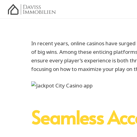
In recent years, online casinos have surged 
of big wins. Among these enticing platform
ensure every player’s experience is both thr
focusing on how to maximize your play on t
Seamless Acc