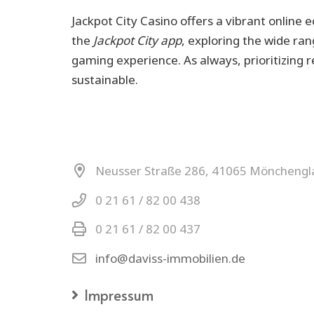
Jackpot City Casino offers a vibrant online 
the
Jackpot City app
, exploring the wide ra
gaming experience. As always, prioritizing 
sustainable.
Neusser Straße 286, 41065 Möncheng
0 21 61 / 82 00 438
0 21 61 / 82 00 437
info@daviss-immobilien.de
Impressum