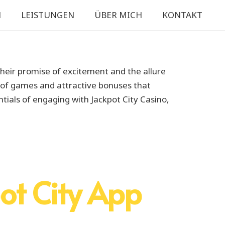
N
LEISTUNGEN
ÜBER MICH
KONTAKT
 their promise of excitement and the allure
y of games and attractive bonuses that
ntials of engaging with Jackpot City Casino,
ot City App