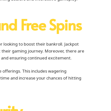
nd Free Spins
 looking to boost their bankroll. Jackpot
t their gaming journey. Moreover, there are
y and ensuring continued excitement.
 offerings. This includes wagering
time and increase your chances of hitting
rity