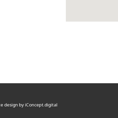
te design by
iConcept.digital