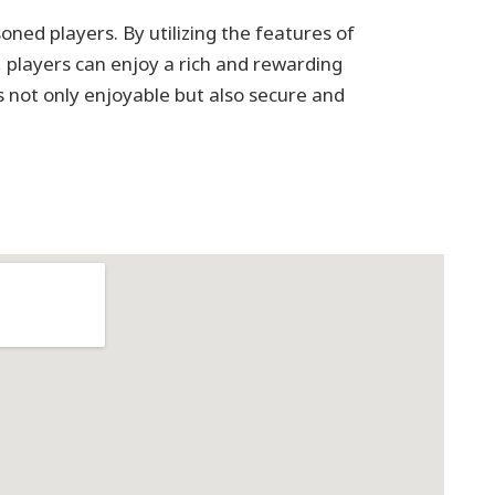
oned players. By utilizing the features of
 players can enjoy a rich and rewarding
s not only enjoyable but also secure and