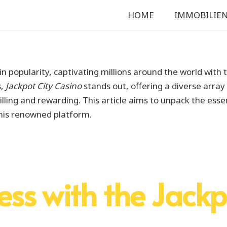
HOME
IMMOBILIE
in popularity, captivating millions around the world with
s,
Jackpot City Casino
stands out, offering a diverse arra
illing and rewarding. This article aims to unpack the esse
his renowned platform.
ess with the
Jackp