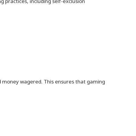
practices, including self-exclusion
 and money wagered. This ensures that gaming