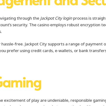
navigating through the
Jackpot City login
process is straig
account’s security. The casino employs robust encryption t
s.
y hassle-free. Jackpot City supports a range of payment
ou prefer using credit cards, e-wallets, or bank transfe
 Gaming
he excitement of play are undeniable, responsible gaming 