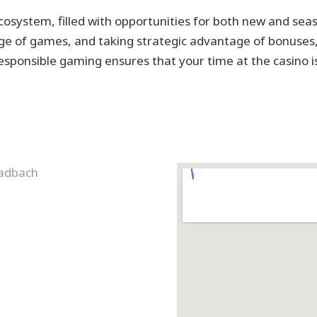
ecosystem, filled with opportunities for both new and seas
nge of games, and taking strategic advantage of bonuses,
responsible gaming ensures that your time at the casino i
ladbach