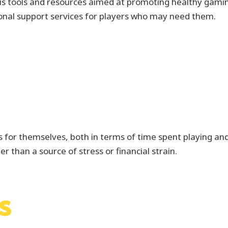
 tools and resources aimed at promoting healthy gaming 
sional support services for players who may need them.
its for themselves, both in terms of time spent playing
r than a source of stress or financial strain.
s