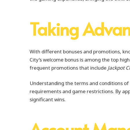
Taking Advan
With different bonuses and promotions, knowi
City’s welcome bonus is among the top highl
frequent promotions that include
Jackpot Ci
Understanding the terms and conditions of e
requirements and game restrictions. By app
significant wins.
Account Mana