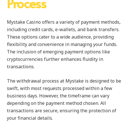
Process
Mystake Casino offers a variety of payment methods,
including credit cards, e-wallets, and bank transfers.
These options cater to a wide audience, providing
flexibility and convenience in managing your funds.
The inclusion of emerging payment options like
cryptocurrencies further enhances fluidity in
transactions.
The withdrawal process at Mystake is designed to be
swift, with most requests processed within a few
business days. However, the timeframe can vary
depending on the payment method chosen. All
transactions are secure, ensuring the protection of
your financial details.