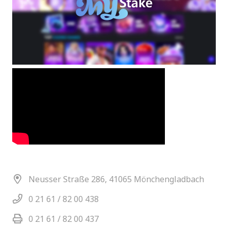
Neusser Straße 286, 41065 Mönchengladbach
0 21 61 / 82 00 438
0 21 61 / 82 00 437