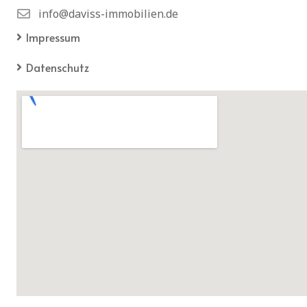
info@daviss-immobilien.de
Impressum
Datenschutz