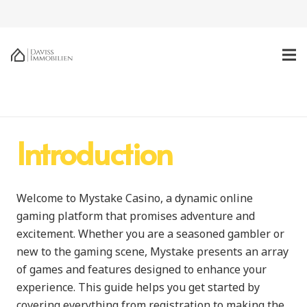
Introduction
Welcome to Mystake Casino, a dynamic online
gaming platform that promises adventure and
excitement. Whether you are a seasoned gambler or
new to the gaming scene, Mystake presents an array
of games and features designed to enhance your
experience. This guide helps you get started by
covering everything from registration to making the