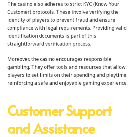
The casino also adheres to strict KYC (Know Your
Customer) protocols. These involve verifying the
identity of players to prevent fraud and ensure
compliance with legal requirements. Providing valid
identification documents is part of this
straightforward verification process.
Moreover, the casino encourages responsible
gambling. They offer tools and resources that allow
players to set limits on their spending and playtime,
reinforcing a safe and enjoyable gaming experience.
Customer Support
and Assistance