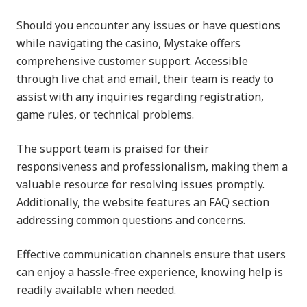
Should you encounter any issues or have questions
while navigating the casino, Mystake offers
comprehensive customer support. Accessible
through live chat and email, their team is ready to
assist with any inquiries regarding registration,
game rules, or technical problems.
The support team is praised for their
responsiveness and professionalism, making them a
valuable resource for resolving issues promptly.
Additionally, the website features an FAQ section
addressing common questions and concerns.
Effective communication channels ensure that users
can enjoy a hassle-free experience, knowing help is
readily available when needed.