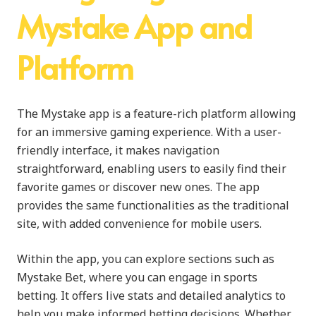
Mystake App and
Platform
The Mystake app is a feature-rich platform allowing
for an immersive gaming experience. With a user-
friendly interface, it makes navigation
straightforward, enabling users to easily find their
favorite games or discover new ones. The app
provides the same functionalities as the traditional
site, with added convenience for mobile users.
Within the app, you can explore sections such as
Mystake Bet, where you can engage in sports
betting. It offers live stats and detailed analytics to
help you make informed betting decisions. Whether