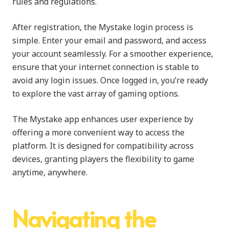
rules and regulations.
After registration, the Mystake login process is
simple. Enter your email and password, and access
your account seamlessly. For a smoother experience,
ensure that your internet connection is stable to
avoid any login issues. Once logged in, you’re ready
to explore the vast array of gaming options.
The Mystake app enhances user experience by
offering a more convenient way to access the
platform. It is designed for compatibility across
devices, granting players the flexibility to game
anytime, anywhere.
Navigating the