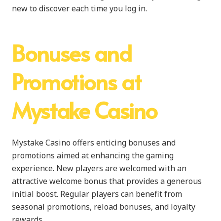
new to discover each time you log in.
Bonuses and
Promotions at
Mystake Casino
Mystake Casino offers enticing bonuses and
promotions aimed at enhancing the gaming
experience. New players are welcomed with an
attractive welcome bonus that provides a generous
initial boost. Regular players can benefit from
seasonal promotions, reload bonuses, and loyalty
rewards.