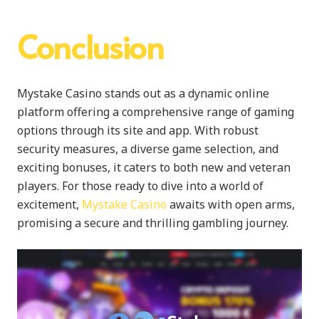
Conclusion
Mystake Casino stands out as a dynamic online
platform offering a comprehensive range of gaming
options through its site and app. With robust
security measures, a diverse game selection, and
exciting bonuses, it caters to both new and veteran
players. For those ready to dive into a world of
excitement,
Mystake Casino
awaits with open arms,
promising a secure and thrilling gambling journey.