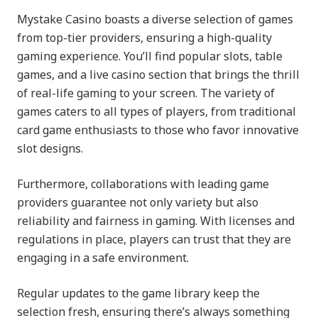
Mystake Casino boasts a diverse selection of games
from top-tier providers, ensuring a high-quality
gaming experience. You’ll find popular slots, table
games, and a live casino section that brings the thrill
of real-life gaming to your screen. The variety of
games caters to all types of players, from traditional
card game enthusiasts to those who favor innovative
slot designs.
Furthermore, collaborations with leading game
providers guarantee not only variety but also
reliability and fairness in gaming. With licenses and
regulations in place, players can trust that they are
engaging in a safe environment.
Regular updates to the game library keep the
selection fresh, ensuring there’s always something