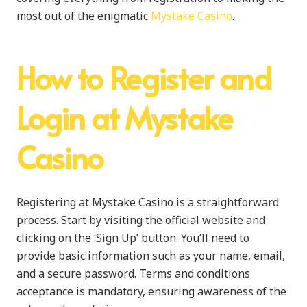
most out of the enigmatic
Mystake Casino
.
How to Register and
Login at Mystake
Casino
Registering at Mystake Casino is a straightforward
process. Start by visiting the official website and
clicking on the ‘Sign Up’ button. You’ll need to
provide basic information such as your name, email,
and a secure password. Terms and conditions
acceptance is mandatory, ensuring awareness of the