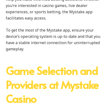
you’re interested in casino games, live dealer
experiences, or sports betting, the Mystake app
facilitates easy access.
To get the most of the Mystake app, ensure your
device’s operating system is up-to-date and that you
have a stable internet connection for uninterrupted
gameplay.
Game Selection and
Providers at Mystake
Casino