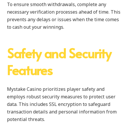
To ensure smooth withdrawals, complete any
necessary verification processes ahead of time. This
prevents any delays or issues when the time comes
to cash out your winnings.
Safety and Security
Features
Mystake Casino prioritizes player safety and
employs robust security measures to protect user
data. This includes SSL encryption to safeguard
transaction details and personal information from
potential threats.