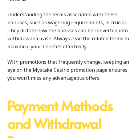
Understanding the terms associated with these
bonuses, such as wagering requirements, is crucial.
They dictate how the bonuses can be converted into
withdrawable cash. Always read the related terms to
maximize your benefits effectively.
With promotions that frequently change, keeping an
eye on the Mystake Casino promotion page ensures
you won’t miss any advantageous offers.
Payment Methods
and Withdrawal