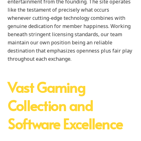
entertainment from the founding. The site operates
like the testament of precisely what occurs
whenever cutting-edge technology combines with
genuine dedication for member happiness. Working
beneath stringent licensing standards, our team
maintain our own position being an reliable
destination that emphasizes openness plus fair play
throughout each exchange.
Vast Gaming
Collection and
Software Excellence