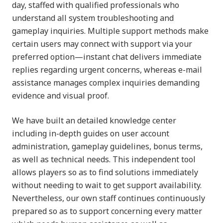
day, staffed with qualified professionals who
understand all system troubleshooting and
gameplay inquiries. Multiple support methods make
certain users may connect with support via your
preferred option—instant chat delivers immediate
replies regarding urgent concerns, whereas e-mail
assistance manages complex inquiries demanding
evidence and visual proof.
We have built an detailed knowledge center
including in-depth guides on user account
administration, gameplay guidelines, bonus terms,
as well as technical needs. This independent tool
allows players so as to find solutions immediately
without needing to wait to get support availability.
Nevertheless, our own staff continues continuously
prepared so as to support concerning every matter