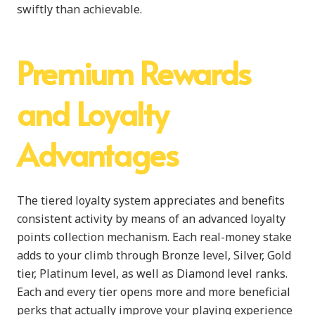
swiftly than achievable.
Premium Rewards
and Loyalty
Advantages
The tiered loyalty system appreciates and benefits
consistent activity by means of an advanced loyalty
points collection mechanism. Each real-money stake
adds to your climb through Bronze level, Silver, Gold
tier, Platinum level, as well as Diamond level ranks.
Each and every tier opens more and more beneficial
perks that actually improve your playing experience