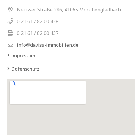
Neusser Straße 286, 41065 Mönchengladbach
0 21 61 / 82 00 438
0 21 61 / 82 00 437
info@daviss-immobilien.de
Impressum
Datenschutz