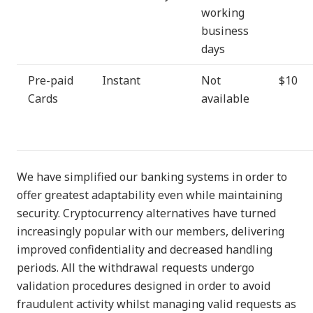
working
business
days
Pre-paid
Instant
Not
$10
Cards
available
We have simplified our banking systems in order to
offer greatest adaptability even while maintaining
security. Cryptocurrency alternatives have turned
increasingly popular with our members, delivering
improved confidentiality and decreased handling
periods. All the withdrawal requests undergo
validation procedures designed in order to avoid
fraudulent activity whilst managing valid requests as