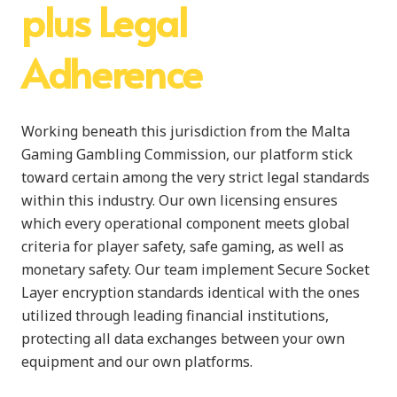
plus Legal
Adherence
Working beneath this jurisdiction from the Malta
Gaming Gambling Commission, our platform stick
toward certain among the very strict legal standards
within this industry. Our own licensing ensures
which every operational component meets global
criteria for player safety, safe gaming, as well as
monetary safety. Our team implement Secure Socket
Layer encryption standards identical with the ones
utilized through leading financial institutions,
protecting all data exchanges between your own
equipment and our own platforms.