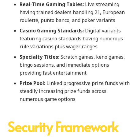
Real-Time Gaming Tables:
Live streaming
having trained dealers handling 21, European
roulette, punto banco, and poker variants
Casino Gaming Standards:
Digital variants
featuring casino standards having numerous
rule variations plus wager ranges
Specialty Titles:
Scratch games, keno games,
bingo sessions, and immediate options
providing fast entertainment
Prize Pool:
Linked progressive prize funds with
steadily increasing prize funds across
numerous game options
Security Framework