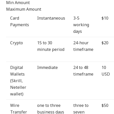
Min Amount
Maximum Amount
Card
Instantaneous
3-5
$10
Payments
working
days
Crypto
15 to 30
24-hour
$20
minute period
timeframe
Digital
Immediate
24 to 48
10
Wallets
timeframe
USD
(Skrill,
Neteller
wallet)
Wire
one to three
three to
$50
Transfer
business days
seven