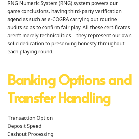
RNG Numeric System (RNG) system powers our
game conclusions, having third-party verification
agencies such as e-COGRA carrying out routine
audits so as to confirm fair play. All these certificates
aren’t merely technicalities—they represent our own
solid dedication to preserving honesty throughout
each playing round.
Banking Options and
Transfer Handling
Transaction Option
Deposit Speed
Cashout Processing