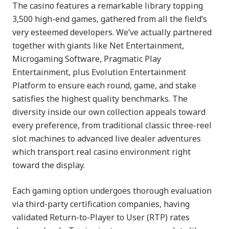
The casino features a remarkable library topping
3,500 high-end games, gathered from all the field’s
very esteemed developers. We’ve actually partnered
together with giants like Net Entertainment,
Microgaming Software, Pragmatic Play
Entertainment, plus Evolution Entertainment
Platform to ensure each round, game, and stake
satisfies the highest quality benchmarks. The
diversity inside our own collection appeals toward
every preference, from traditional classic three-reel
slot machines to advanced live dealer adventures
which transport real casino environment right
toward the display.
Each gaming option undergoes thorough evaluation
via third-party certification companies, having
validated Return-to-Player to User (RTP) rates