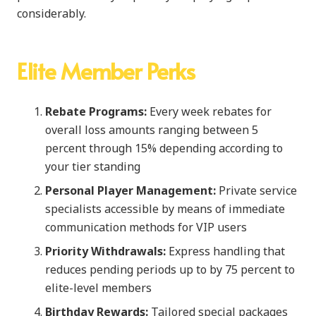
considerably.
Elite Member Perks
Rebate Programs:
Every week rebates for
overall loss amounts ranging between 5
percent through 15% depending according to
your tier standing
Personal Player Management:
Private service
specialists accessible by means of immediate
communication methods for VIP users
Priority Withdrawals:
Express handling that
reduces pending periods up to by 75 percent to
elite-level members
Birthday Rewards:
Tailored special packages