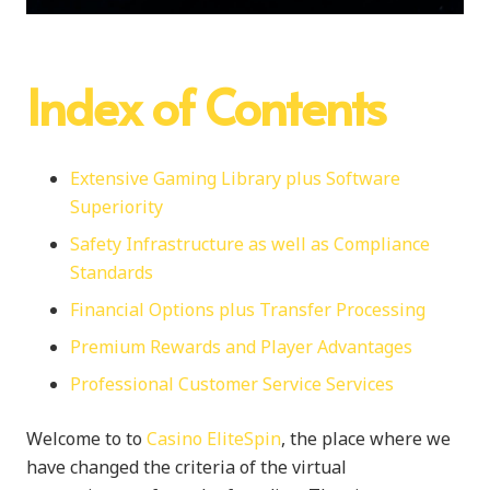
Index of Contents
Extensive Gaming Library plus Software
Superiority
Safety Infrastructure as well as Compliance
Standards
Financial Options plus Transfer Processing
Premium Rewards and Player Advantages
Professional Customer Service Services
Welcome to to
Casino EliteSpin
, the place where we
have changed the criteria of the virtual