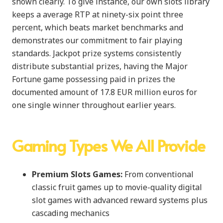
shown clearly. To give instance, our own slots library
keeps a average RTP at ninety-six point three
percent, which beats market benchmarks and
demonstrates our commitment to fair playing
standards. Jackpot prize systems consistently
distribute substantial prizes, having the Major
Fortune game possessing paid in prizes the
documented amount of 17.8 EUR million euros for
one single winner throughout earlier years.
Gaming Types We All Provide
Premium Slots Games:
From conventional
classic fruit games up to movie-quality digital
slot games with advanced reward systems plus
cascading mechanics