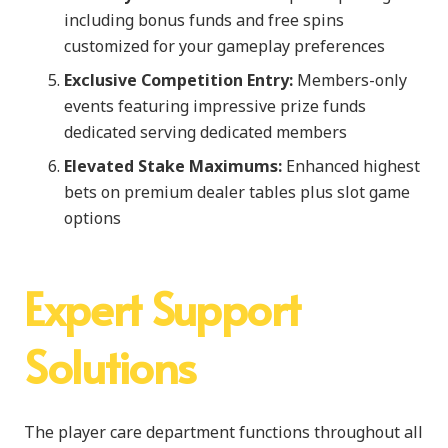
including bonus funds and free spins
customized for your gameplay preferences
Exclusive Competition Entry:
Members-only
events featuring impressive prize funds
dedicated serving dedicated members
Elevated Stake Maximums:
Enhanced highest
bets on premium dealer tables plus slot game
options
Expert Support
Solutions
The player care department functions throughout all