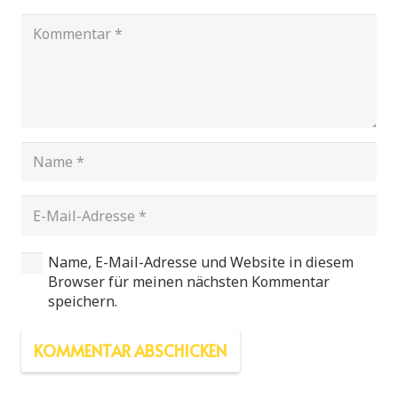
Name, E-Mail-Adresse und Website in diesem
Browser für meinen nächsten Kommentar
speichern.
KOMMENTAR ABSCHICKEN