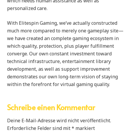
which needs human assistance as well as
personalized care.
With Elitespin Gaming, we’ve actually constructed
much more compared to merely one gameplay site—
we have created an complete gaming ecosystem in
which quality, protection, plus player fulfillment
converge. Our own constant investment toward
technical infrastructure, entertainment library
development, as well as support improvement
demonstrates our own long-term vision of staying
within the forefront for virtual gaming quality.
Schreibe einen Kommentar
Deine E-Mail-Adresse wird nicht veröffentlicht.
Erforderliche Felder sind mit
*
markiert