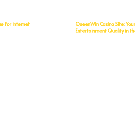
e for Internet
QueenWin Casino Site: Your
Entertainment Quality in t