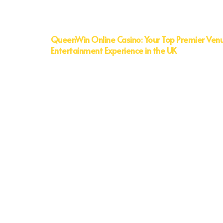
QueenWin Online Casino: Your Top Premier Venu
Entertainment Experience in the UK