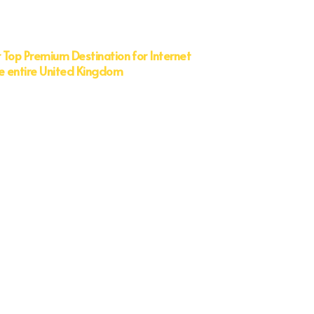
 Top Premium Destination for Internet
he entire United Kingdom